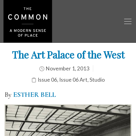
The Art Palace of the West
November 1, 2013
Issue 06
,
Issue 06 Art
,
Studio
By
ESTHER BELL