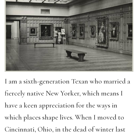
I am a sixth-generation Texan who married a
fiercely native New Yorker, which means I
have a keen appreciation for the ways in
which places shape lives. When I moved to
Cincinnati, Ohio, in the dead of winter last