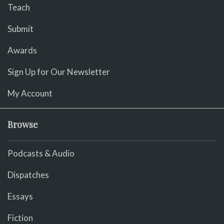
Teach
Submit
Awards
Sign Up for Our Newsletter
My Account
Browse
Podcasts & Audio
Dispatches
Essays
Fiction