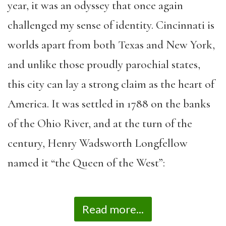
year, it was an odyssey that once again
challenged my sense of identity. Cincinnati is
worlds apart from both Texas and New York,
and unlike those proudly parochial states,
this city can lay a strong claim as the heart of
America. It was settled in 1788 on the banks
of the Ohio River, and at the turn of the
century, Henry Wadsworth Longfellow
named it “the Queen of the West”:
Read more...