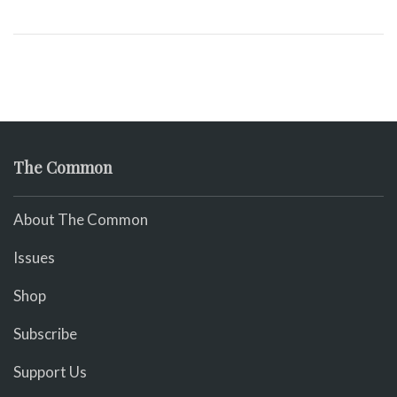
The Common
About The Common
Issues
Shop
Subscribe
Support Us