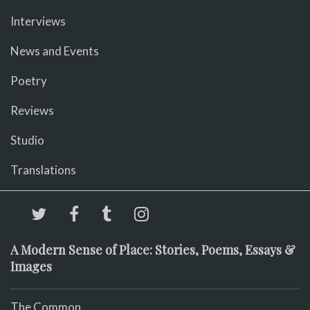
Interviews
News and Events
Poetry
Reviews
Studio
Translations
A Modern Sense of Place: Stories, Poems, Essays &
Images
The Common