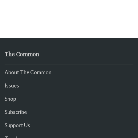
The Common
About The Common
Issues
Shop
Subscribe
Support Us