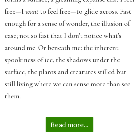
free—I
want
to feel free—to glide across. Fast
enough for a sense of wonder, the illusion of
ease; not so fast that I don’t notice what’s
around me. Or beneath me: the inherent
spookiness of ice, the shadows under the
surface, the plants and creatures stilled but
still living where we can sense more than see
them.
Read more...