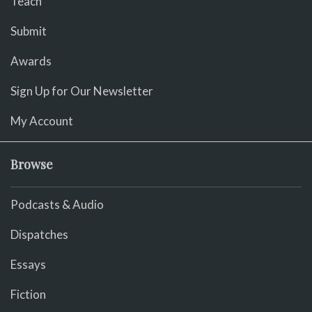
Teach
Submit
Awards
Sign Up for Our Newsletter
My Account
Browse
Podcasts & Audio
Dispatches
Essays
Fiction