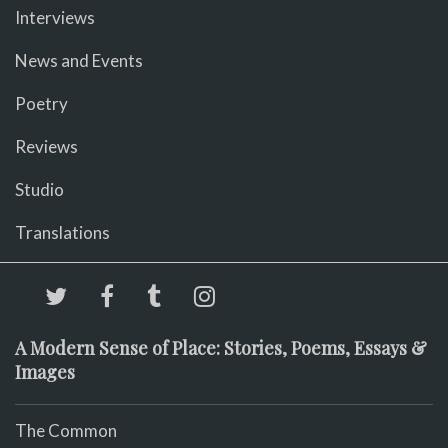
Interviews
News and Events
Poetry
Reviews
Studio
Translations
A Modern Sense of Place: Stories, Poems, Essays &
Images
The Common