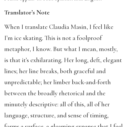
Translator’s Note
When I translate Claudia Masin, I feel like
I’m ice skating. This is not a foolproof
metaphor, I know. But what I mean, mostly,
is that it’s exhilarating. Her long, deft, elegant
lines; her line breaks, both graceful and
unpredictable; her limber back-and-forth
between the broadly rhetorical and the
minutely descriptive: all of this, all of her
language, structure, and sense of timing,
forms a surface, a gleaming expanse that I feel