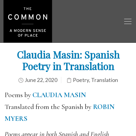
Claudia Masin: Spanish
Poetry in Translation
June 22, 2020
Poetry
,
Translation
Poems by
CLAUDIA MASIN
Translated from the Spanish by
ROBIN
MYERS
Poems appear in both Spanish and English