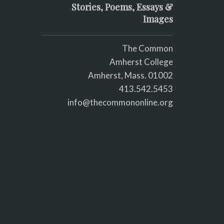
Stories, Poems, Essays &
Images
The Common
Amherst College
Amherst, Mass. 01002
413.542.5453
info@thecommononline.org