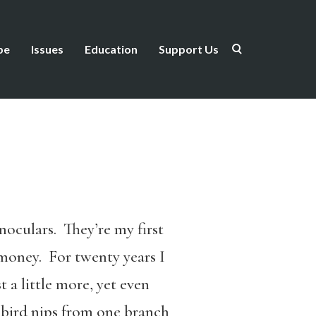
be
Issues
Education
Support Us
noculars. They’re my first
g money. For twenty years I
t a little more, yet even
y bird nips from one branch