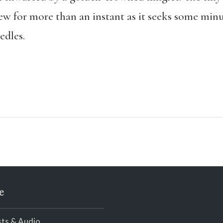
iew for more than an instant as it seeks some min
dles.
e
ts & Audio