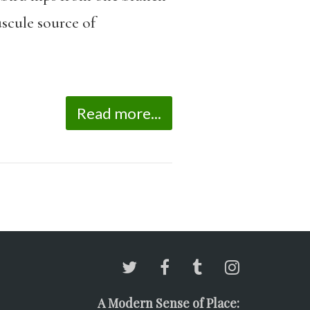
uscule source of
Read more...
A Modern Sense of Place: