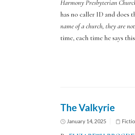
Harmony Presbyterian Churc
has no caller ID and does t
name of a church, they are not
time, each time he says this
The Valkyrie
January 14, 2025
Ficti