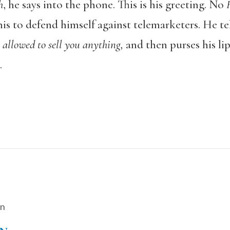
h
, he says into the phone. This is his greeting. No
his to defend himself against telemarketers. He te
 allowed to sell you anything,
and then purses his li
.
on