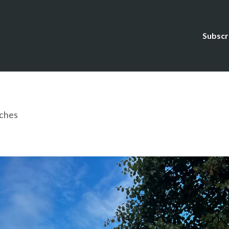
Subscr
ches