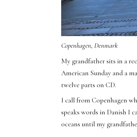
Copenhagen, Denmark
My grandfather sits in a rec
American Sunday and a man 
twelve parts on CD.
I call from Copenhagen whe
speaks words in Danish I ca
oceans until my grandfather