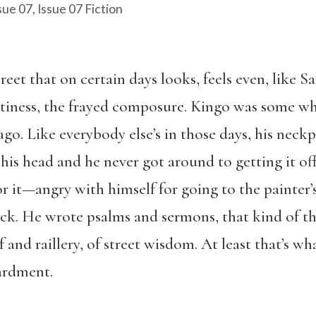
sue 07
,
Issue 07 Fiction
reet that on certain days looks, feels even, like S
tiness, the frayed composure. Kingo was some whi
ago. Like everybody else’s in those days, his nec
his head and he never got around to getting it off,
or it—angry with himself for going to the painter’
eck. He wrote psalms and sermons, that kind of t
ef and raillery, of street wisdom. At least that’s w
ardment.