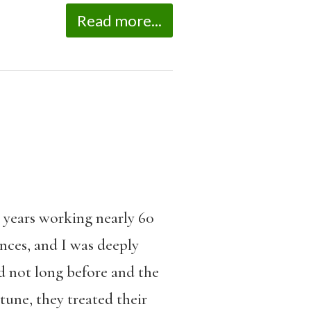
Read more...
e years working nearly 60
ances, and I was deeply
d not long before and the
une, they treated their