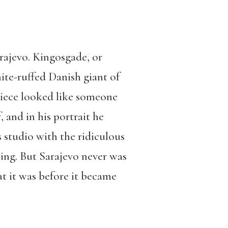
arajevo. Kingosgade, or
te-ruffed Danish giant of
kpiece looked like someone
 and in his portrait he
s studio with the ridiculous
hing. But Sarajevo never was
hat it was before it became