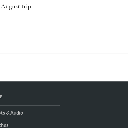
 August trip.
e
ts & Audio
ches