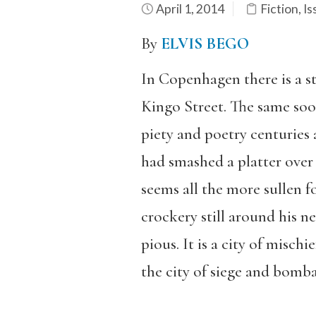
April 1, 2014
Fiction
,
Is
By
ELVIS BEGO
In Copenhagen there is a st
Kingo Street. The same soo
piety and poetry centuries 
had smashed a platter over 
seems all the more sullen f
crockery still around his n
pious. It is a city of mischi
the city of siege and bomb