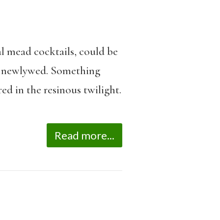
l mead cocktails, could be
is newlywed. Something
ed in the resinous twilight.
Read more...