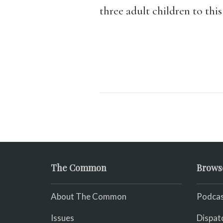
three adult children to this
The Common
Brows
About The Common
Podcas
Issues
Dispat