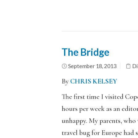
The Bridge
September 18, 2013
Di
By
CHRIS KELSEY
The first time I visited Co
hours per week as an editor
unhappy. My parents, who w
travel bug for Europe had 