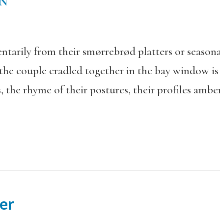
EN
arily from their smørrebrød platters or seasona
 the couple cradled together in the bay window 
, the rhyme of their postures, their profiles amber
er