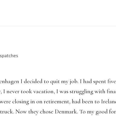
spatches
penhagen I decided to quit my job. I had spent fiv
, I never took vacation, I was struggling with fin
ere closing in on retirement, had been to Irelan
struck. Now they chose Denmark. To my good fort