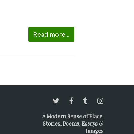
Read more...
A Modern Sense of Place:
Stories, Poems, Essays &
Images