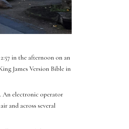
 2:57 in the afternoon on an
King James Version Bible in
. An electronic operator
air and across several