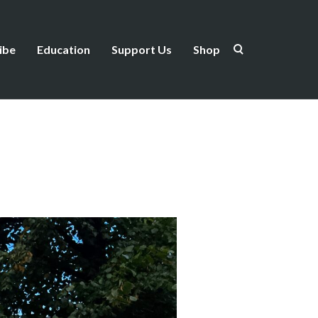
ibe
Education
Support Us
Shop