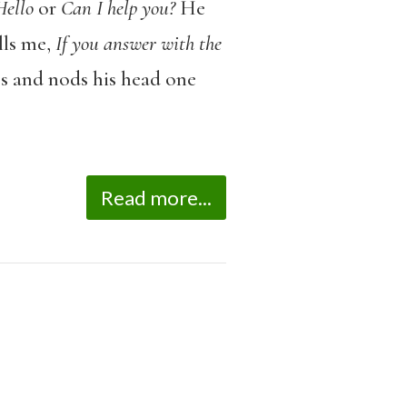
Hello
or
Can I help you?
He
lls me,
If you answer with the
ps and nods his head one
Read more...