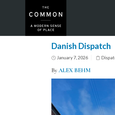
Danish Dispatch
January 7, 2026
Dispat
By
ALEX BEHM