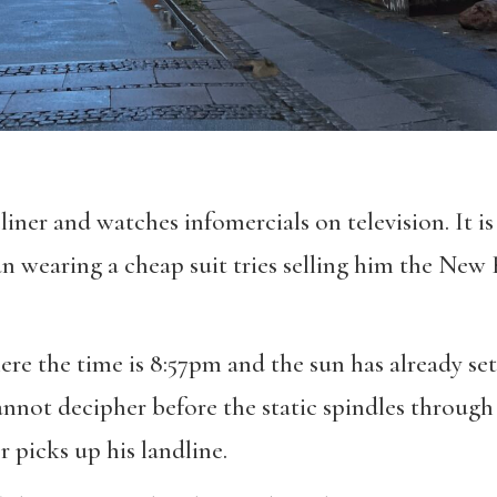
liner and watches infomercials on television. It is
wearing a cheap suit tries selling him the New 
re the time is 8:57pm and the sun has already set
nnot decipher before the static spindles through 
 picks up his landline.