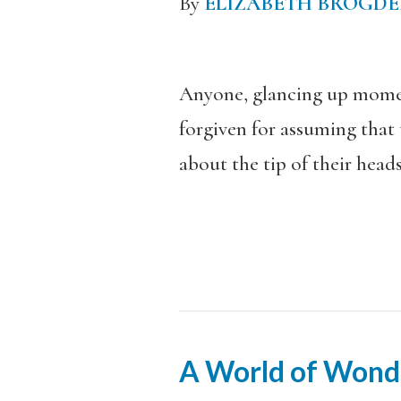
By
ELIZABETH BROGD
Anyone, glancing up moment
forgiven for assuming that
about the tip of their heads
A World of Wond