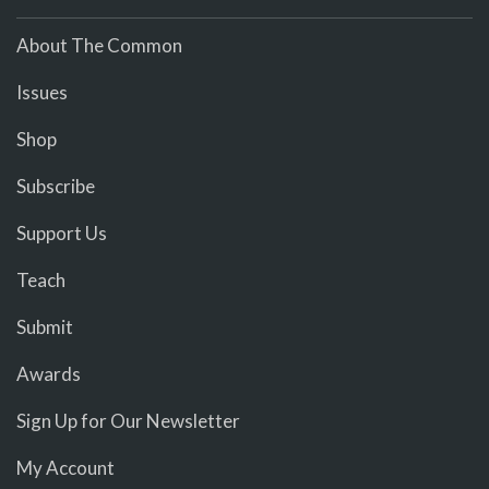
About The Common
Issues
Shop
Subscribe
Support Us
Teach
Submit
Awards
Sign Up for Our Newsletter
My Account