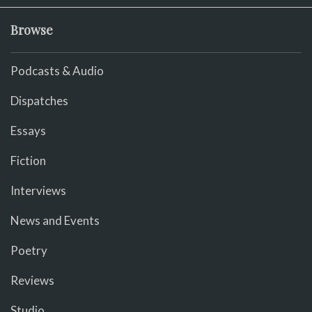
Browse
Podcasts & Audio
Dispatches
Essays
Fiction
Interviews
News and Events
Poetry
Reviews
Studio