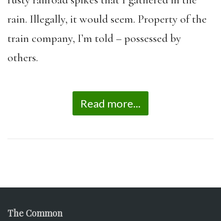
rusty railroad spikes that I gathered in the
rain. Illegally, it would seem. Property of the
train company, I’m told – possessed by
others.
Read more...
The Common