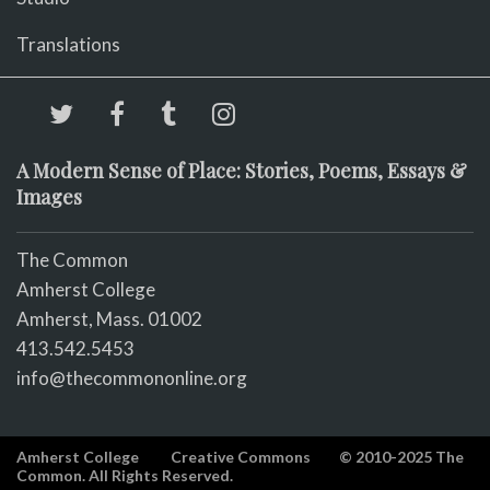
Translations
A Modern Sense of Place: Stories, Poems, Essays &
Images
The Common
Amherst College
Amherst, Mass. 01002
413.542.5453
info@thecommononline.org
Amherst College
Creative Commons
© 2010-2025 The
Common. All Rights Reserved.