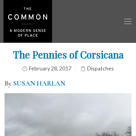
The Pennies of Corsicana
February 28, 2017
Dispatches
By
SUSAN HARLAN