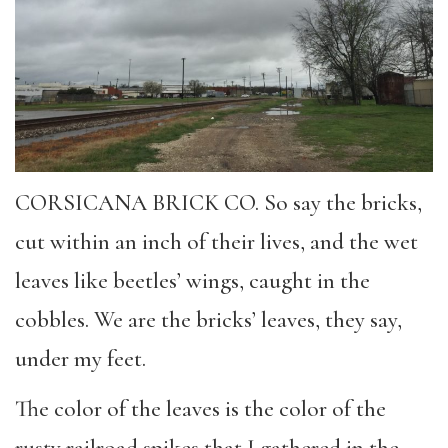
CORSICANA BRICK CO. So say the bricks,
cut within an inch of their lives, and the wet
leaves like beetles’ wings, caught in the
cobbles. We are the bricks’ leaves, they say,
under my feet.
The color of the leaves is the color of the