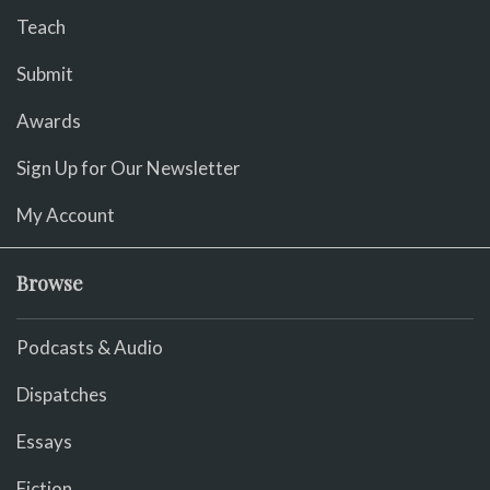
Teach
Submit
Awards
Sign Up for Our Newsletter
My Account
Browse
Podcasts & Audio
Dispatches
Essays
Fiction