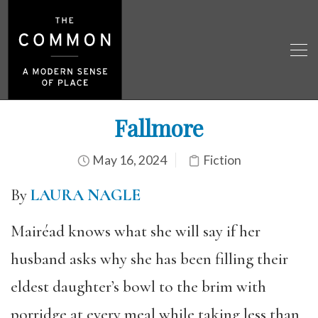
Fallmore
May 16, 2024
Fiction
By
LAURA NAGLE
Mairéad knows what she will say if her
husband asks why she has been filling their
eldest daughter’s bowl to the brim with
porridge at every meal while taking less than