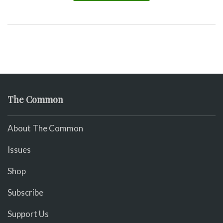
The Common
About The Common
Issues
Shop
Subscribe
Support Us