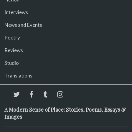
Interviews
News and Events
Poetry
Reviews
Studio
Translations
A Modern Sense of Place: Stories, Poems, Essays &
Images