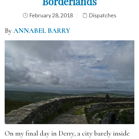
Borderlands
February 28, 2018
Dispatches
By
ANNABEL BARRY
On my final day in Derry, a city barely inside