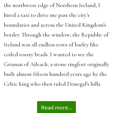
the northwest edge of Northern Ireland, I
hired a taxi to drive me past the city’s
boundaries and across the United Kingdom’s
border. Through the window, the Republic of
Ireland was all endless rows of barley like
coiled rosary beads. I wanted to see the
Grianan of Aileach, a stone ringfort originally
built almost fifteen hundred years ago by the
Celtic king who then ruled Donegal’s hills.
Read more...