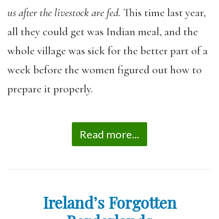
us after the livestock are fed.
This time last year,
all they could get was Indian meal, and the
whole village was sick for the better part of a
week before the women figured out how to
prepare it properly.
Read more...
Ireland’s Forgotten