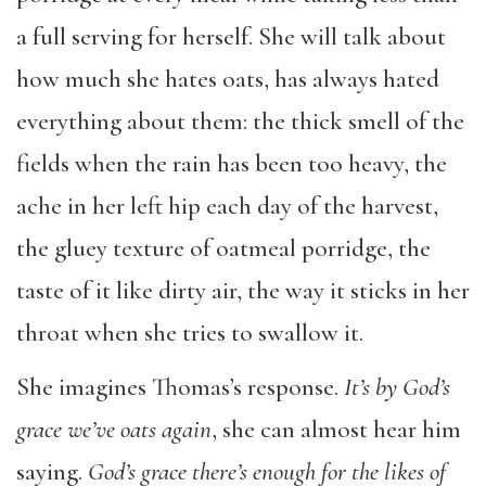
a full serving for herself. She will talk about
how much she hates oats, has always hated
everything about them: the thick smell of the
fields when the rain has been too heavy, the
ache in her left hip each day of the harvest,
the gluey texture of oatmeal porridge, the
taste of it like dirty air, the way it sticks in her
throat when she tries to swallow it.
She imagines Thomas’s response.
It’s by God’s
grace we’ve oats again
, she can almost hear him
saying.
God’s grace there’s enough for the likes of