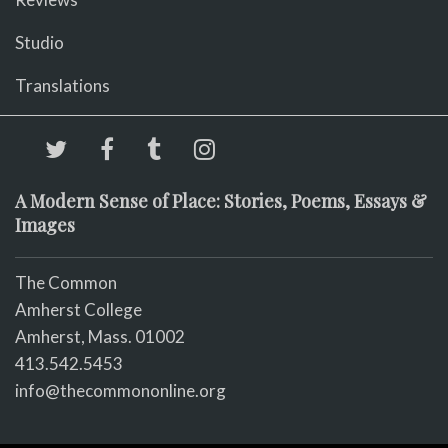
Studio
Translations
A Modern Sense of Place: Stories, Poems, Essays &
Images
The Common
Amherst College
Amherst, Mass. 01002
413.542.5453
info@thecommononline.org