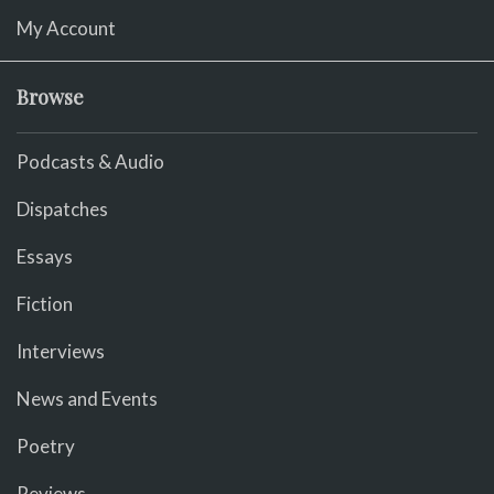
My Account
Browse
Podcasts & Audio
Dispatches
Essays
Fiction
Interviews
News and Events
Poetry
Reviews