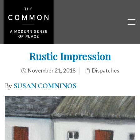
Rustic Impression
November 21, 2018
Dispatches
By
SUSAN COMNINOS