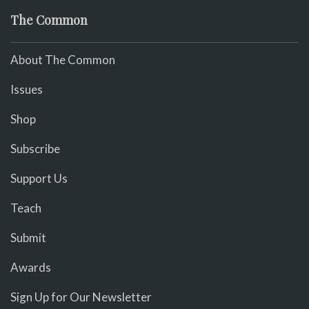
The Common
About The Common
Issues
Shop
Subscribe
Support Us
Teach
Submit
Awards
Sign Up for Our Newsletter