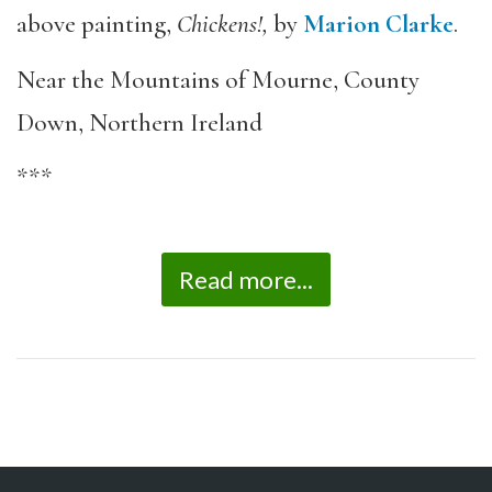
above painting,
Chickens!,
by
Marion Clarke
.
Near the Mountains of Mourne, County
Down, Northern Ireland
***
Read more...