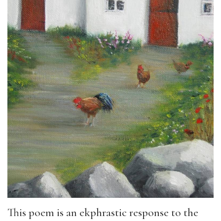
This poem is an ekphrastic response to the