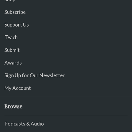
Subscribe
Support Us
Teach
Submit
Awards
Sign Up for Our Newsletter
My Account
Browse
Podcasts & Audio