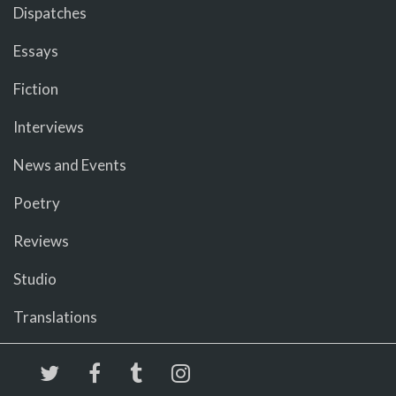
Dispatches
Essays
Fiction
Interviews
News and Events
Poetry
Reviews
Studio
Translations