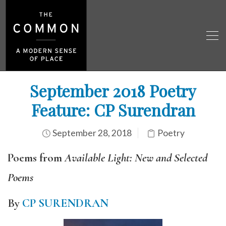
September 2018 Poetry
Feature: CP Surendran
September 28, 2018
Poetry
Poems from
Available Light: New and Selected
Poems
By
CP SURENDRAN