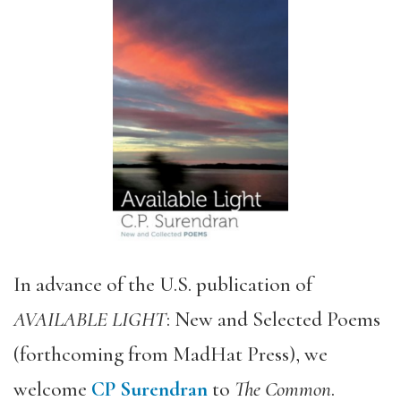
In advance of the U.S. publication of
AVAILABLE LIGHT
: New and Selected Poems
(forthcoming from MadHat Press), we
welcome
CP Surendran
to
The Common
.