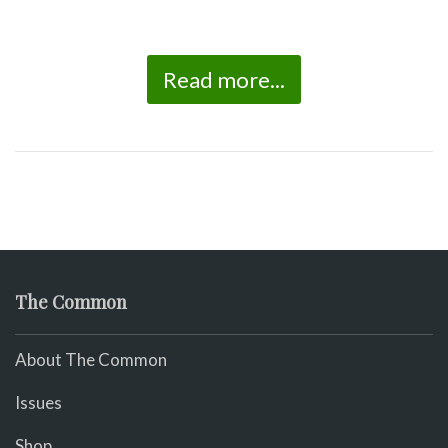
Read more...
The Common
About The Common
Issues
Shop