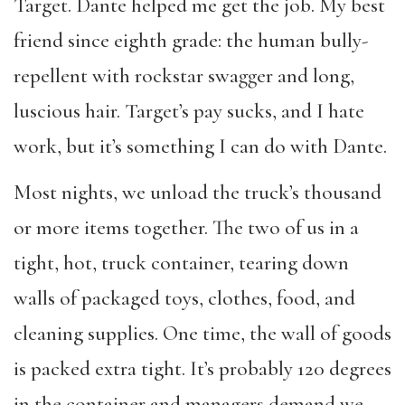
Target. Dante helped me get the job. My best
friend since eighth grade: the human bully-
repellent with rockstar swagger and long,
luscious hair. Target’s pay sucks, and I hate
work, but it’s something I can do with Dante.
Most nights, we unload the truck’s thousand
or more items together. The two of us in a
tight, hot, truck container, tearing down
walls of packaged toys, clothes, food, and
cleaning supplies. One time, the wall of goods
is packed extra tight. It’s probably 120 degrees
in the container and managers demand we