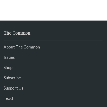
The Common
About The Common
Issues
Shop
Subscribe
Support Us
Teach