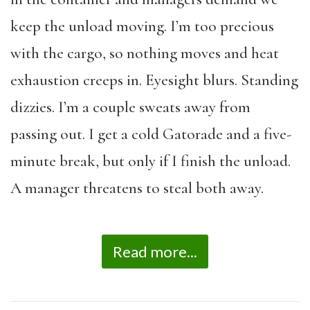
keep the unload moving. I’m too precious
with the cargo, so nothing moves and heat
exhaustion creeps in. Eyesight blurs. Standing
dizzies. I’m a couple sweats away from
passing out. I get a cold Gatorade and a five-
minute break, but only if I finish the unload.
A manager threatens to steal both away.
Read more...