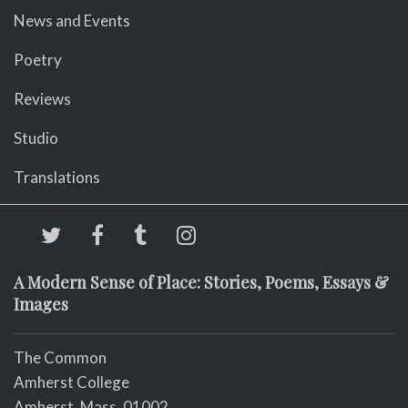
News and Events
Poetry
Reviews
Studio
Translations
A Modern Sense of Place: Stories, Poems, Essays &
Images
The Common
Amherst College
Amherst, Mass. 01002