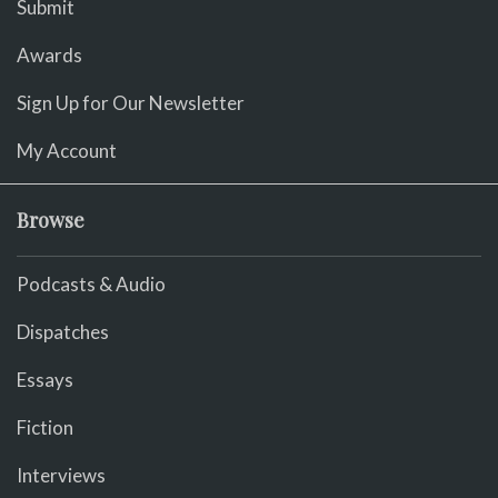
Submit
Awards
Sign Up for Our Newsletter
My Account
Browse
Podcasts & Audio
Dispatches
Essays
Fiction
Interviews