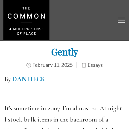
Gently
February 11, 2025
Essays
By
DAN HECK
It’s sometime in 2007. I’m almost 21. At night
I stock bulk items in the backroom of a