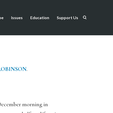
be
Issues
Education
Support Us
ROBINSON
.
December morning in