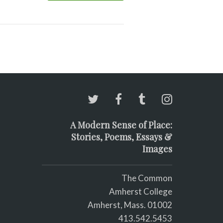
A Modern Sense of Place:
Stories, Poems, Essays &
Images
The Common
Amherst College
Amherst, Mass. 01002
413.542.5453