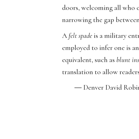
doors, welcoming all who 
narrowing the gap between 
A
felt spade
is a military ent
employed to infer one is an 
equivalent, such as
blunt
in
translation to allow readers 
― Denver David Robi