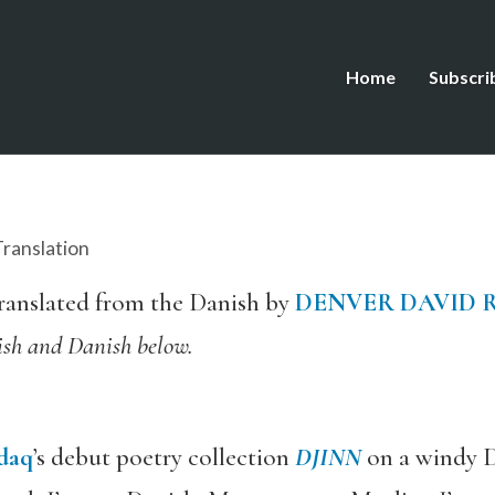
Home
Subscri
ranslation
translated from the Danish by
DENVER DAVID 
lish and Danish below.
adaq
’s debut poetry collection
DJINN
on a windy 