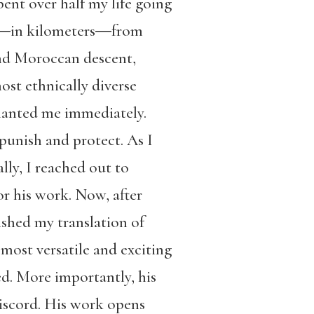
nt over half my life going
far―in kilometers―from
and Moroccan descent,
t ethnically diverse
nchanted me immediately.
punish and protect. As I
ally, I reached out to
r his work. Now, after
ished my translation of
most versatile and exciting
d. More importantly, his
discord. His work opens