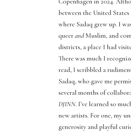
Copenhagen in 2024. Althou
between the United States
where Sadaq grew up. I was
queer
and
Muslim, and come
districts, a place I had vi
There was much I recognize
read, I scribbled a rudiment
Sadaq, who gave me permiss
several months of collabor
DJINN
. I’ve learned so mu
new artists. For one, my u
generosity and playful curi