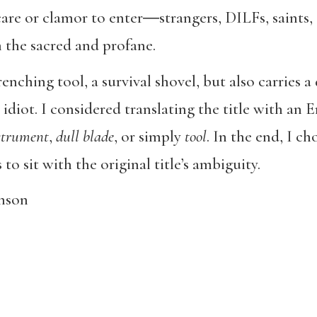
care or clamor to enter―strangers, DILFs, saint
the sacred and profane.
renching tool, a survival shovel, but also carries
idiot. I considered translating the title with an E
strument
,
dull blade
, or simply
tool
. In the end, I ch
to sit with the original title’s ambiguity.
nson