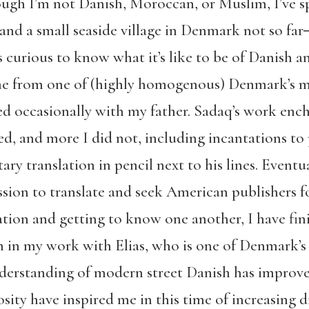
gh I’m not Danish, Moroccan, or Muslim, I’ve spe
 and a small seaside village in Denmark not so 
 curious to know what it’s like to be of Danish 
 from one of (highly homogenous) Denmark’s mos
sited occasionally with my father. Sadaq’s work e
d, and more I did not, including incantations to 
ary translation in pencil next to his lines. Eventu
ion to translate and seek American publishers fo
ation and getting to know one another, I have fin
ch in my work with Elias, who is one of Denmark’s 
nderstanding of modern street Danish has improve
osity have inspired me in this time of increasing 