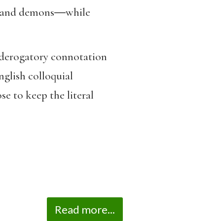
s, and demons―while
 a derogatory connotation
nglish colloquial
ose to keep the literal
Read more...