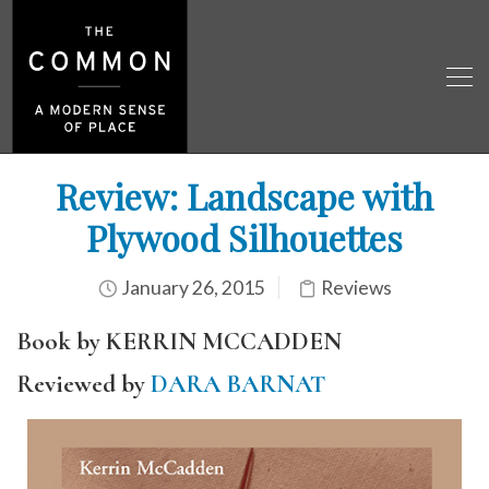
Review: Landscape with
Plywood Silhouettes
January 26, 2015
Reviews
Book by KERRIN MCCADDEN
Reviewed by
DARA BARNAT