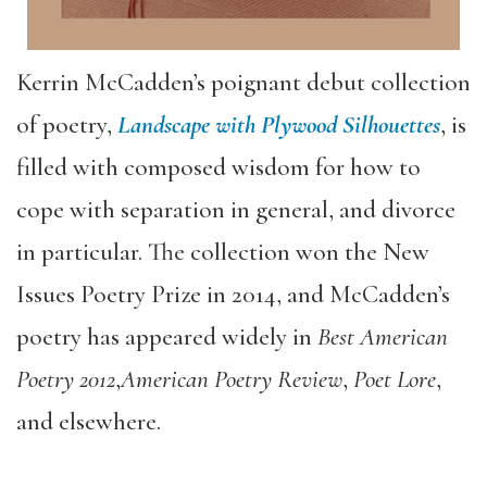
Kerrin McCadden’s poignant debut collection
of poetry,
Landscape with Plywood Silhouettes
, is
filled with composed wisdom for how to
cope with separation in general, and divorce
in particular. The collection won the New
Issues Poetry Prize in 2014, and McCadden’s
poetry has appeared widely in
Best American
Poetry 2012
,
American Poetry Review
,
Poet Lore
,
and elsewhere.