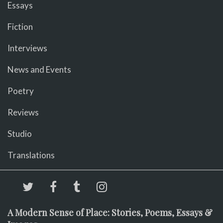
Essays
Fiction
Interviews
News and Events
Poetry
Reviews
Studio
Translations
A Modern Sense of Place: Stories, Poems, Essays &