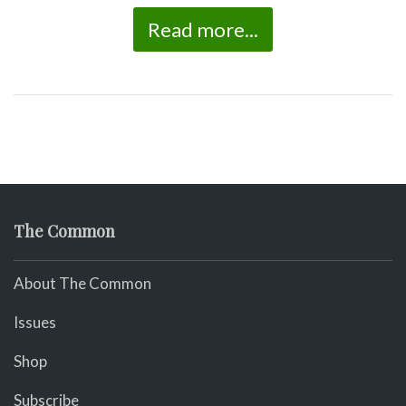
Read more...
The Common
About The Common
Issues
Shop
Subscribe