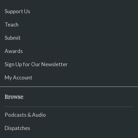
Support Us
Teach
Submit
Awards
Sign Up for Our Newsletter
My Account
Browse
Podcasts & Audio
Dispatches