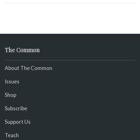
The Common
About The Common
Issues
Shop
Subscribe
Support Us
Teach