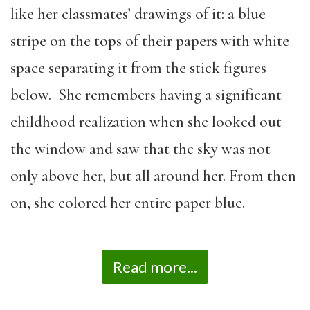
like her classmates’ drawings of it: a blue
stripe on the tops of their papers with white
space separating it from the stick figures
below. She remembers having a significant
childhood realization when she looked out
the window and saw that the sky was not
only above her, but all around her. From then
on, she colored her entire paper blue.
Read more...