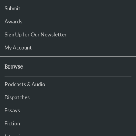
Submit
Awards
Sign Up for Our Newsletter
My Account
Browse
Podcasts & Audio
Dispatches
Essays
Fiction