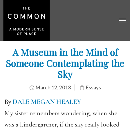
A Museum in the Mind of
Someone Contemplating the
Sky
March 12, 2013
Essays
By
DALE MEGAN HEALEY
My sister remembers wondering, when she
was a kindergartner, if the sky really looked