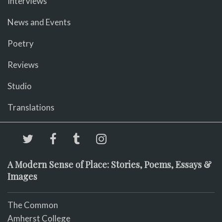
Interviews
News and Events
Poetry
Reviews
Studio
Translations
A Modern Sense of Place: Stories, Poems, Essays &
Images
The Common
Amherst College