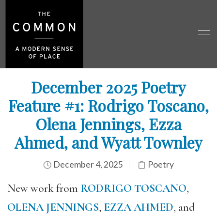
December 2025 Poetry
Feature #1: Rodrigo Toscano,
Olena Jennings, Ezza
Ahmed, and Wyatt Townley
December 4, 2025
Poetry
New work from
RODRIGO TOSCANO
,
OLENA JENNINGS
,
EZZA AHMED
, and