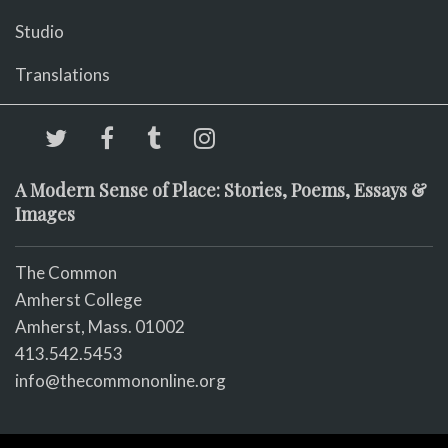
Studio
Translations
A Modern Sense of Place: Stories, Poems, Essays &
Images
The Common
Amherst College
Amherst, Mass. 01002
413.542.5453
info@thecommononline.org