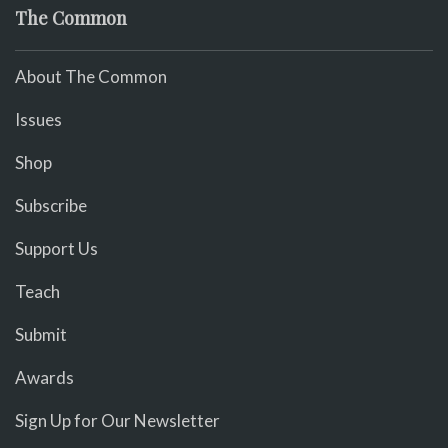
The Common
About The Common
Issues
Shop
Subscribe
Support Us
Teach
Submit
Awards
Sign Up for Our Newsletter