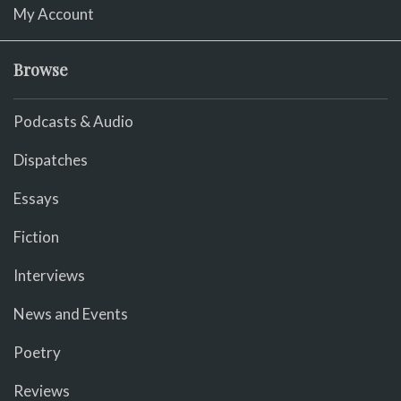
My Account
Browse
Podcasts & Audio
Dispatches
Essays
Fiction
Interviews
News and Events
Poetry
Reviews