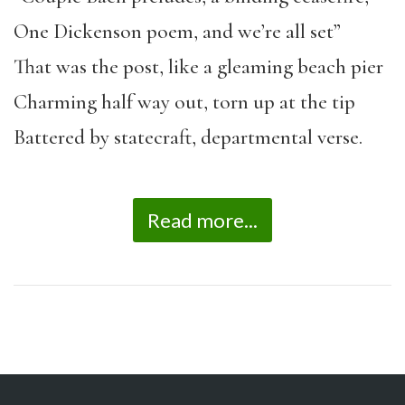
One Dickenson poem, and we’re all set”
That was the post, like a gleaming beach pier
Charming half way out, torn up at the tip
Battered by statecraft, departmental verse.
Read more...