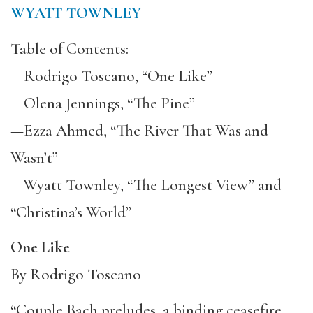
WYATT TOWNLEY
Table of Contents:
—Rodrigo Toscano, “One Like”
—Olena Jennings, “The Pine”
—Ezza Ahmed, “The River That Was and
Wasn’t”
—Wyatt Townley, “The Longest View” and
“Christina’s World”
One Like
By Rodrigo Toscano
“Couple Bach preludes, a binding ceasefire,