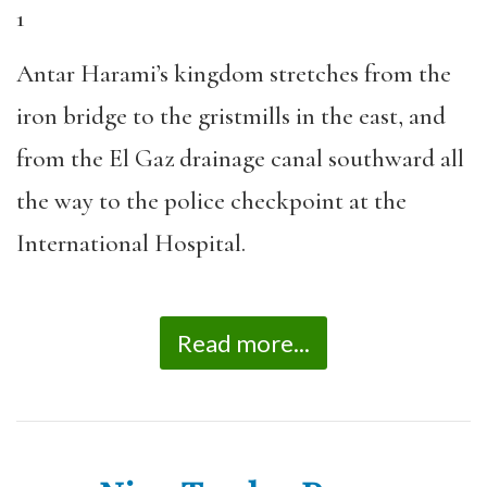
1
Antar Harami’s kingdom stretches from the
iron bridge to the gristmills in the east, and
from the El Gaz drainage canal southward all
the way to the police checkpoint at the
International Hospital.
Read more...