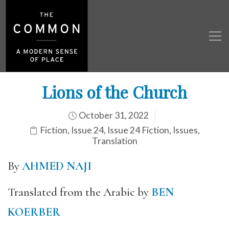
Lions of the Church
October 31, 2022
Fiction
,
Issue 24
,
Issue 24 Fiction
,
Issues
,
Translation
By
AHMED NAJI
Translated from the Arabic by
BEN
KOERBER