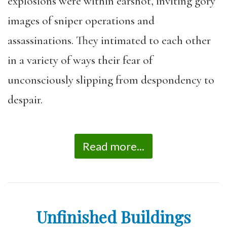
explosions were within earshot, inviting gory
images of sniper operations and
assassinations. They intimated to each other
in a variety of ways their fear of
unconsciously slipping from despondency to
despair.
Read more...
Unfinished Buildings