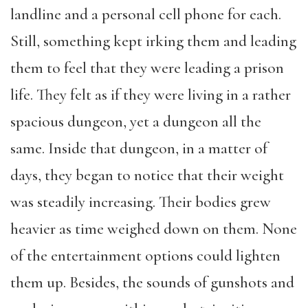
landline and a personal cell phone for each.
Still, something kept irking them and leading
them to feel that they were leading a prison
life. They felt as if they were living in a rather
spacious dungeon, yet a dungeon all the
same. Inside that dungeon, in a matter of
days, they began to notice that their weight
was steadily increasing. Their bodies grew
heavier as time weighed down on them. None
of the entertainment options could lighten
them up. Besides, the sounds of gunshots and