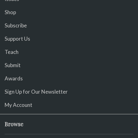
Shop
Subscribe
Support Us
Teach
Submit
Awards
Sign Up for Our Newsletter
My Account
Browse