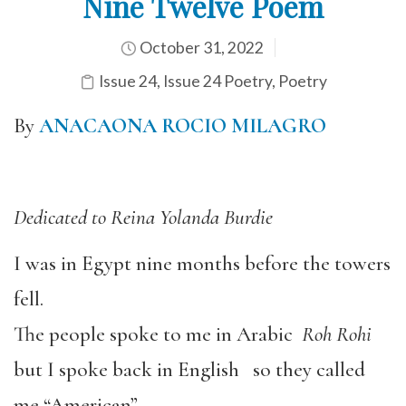
Nine Twelve Poem
October 31, 2022
Issue 24
,
Issue 24 Poetry
,
Poetry
By
ANACAONA ROCIO MILAGRO
Dedicated to Reina Yolanda Burdie
I was in Egypt nine months before the towers
fell.
The people spoke to me in Arabic
Roh Rohi
but I spoke back in English so they called
me “American”