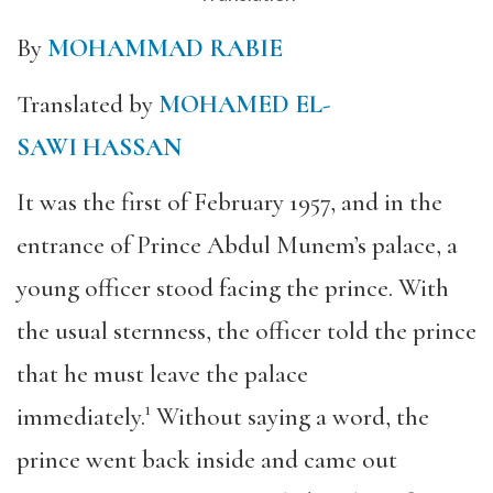
By
MOHAMMAD RABIE
Translated by
MOHAMED EL-
SAWI HASSAN
It was the first of February 1957, and in the
entrance of Prince Abdul Munem’s palace, a
young officer stood facing the prince. With
the usual sternness, the officer told the prince
that he must leave the palace
immediately.¹ Without saying a word, the
prince went back inside and came out