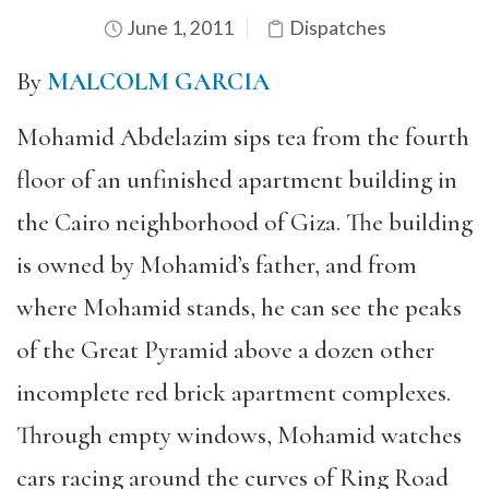
June 1, 2011
Dispatches
By
MALCOLM GARCIA
Mohamid Abdelazim sips tea from the fourth
floor of an unfinished apartment building in
the Cairo neighborhood of Giza. The building
is owned by Mohamid’s father, and from
where Mohamid stands, he can see the peaks
of the Great Pyramid above a dozen other
incomplete red brick apartment complexes.
Through empty windows, Mohamid watches
cars racing around the curves of Ring Road