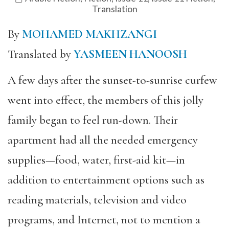
Translation
By
MOHAMED MAKHZANGI
Translated by
YASMEEN HANOOSH
A few days after the sunset-to-sunrise curfew
went into effect, the members of this jolly
family began to feel run-down. Their
apartment had all the needed emergency
supplies—food, water, first-aid kit—in
addition to entertainment options such as
reading materials, television and video
programs, and Internet, not to mention a