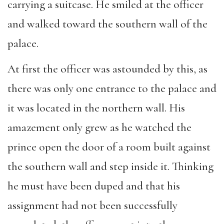
carrying a suitcase. He smiled at the officer
and walked toward the southern wall of the
palace.
At first the officer was astounded by this, as
there was only one entrance to the palace and
it was located in the northern wall. His
amazement only grew as he watched the
prince open the door of a room built against
the southern wall and step inside it. Thinking
he must have been duped and that his
assignment had not been successfully