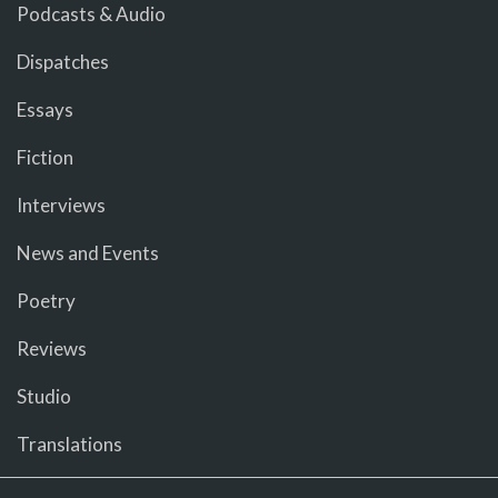
Podcasts & Audio
Dispatches
Essays
Fiction
Interviews
News and Events
Poetry
Reviews
Studio
Translations