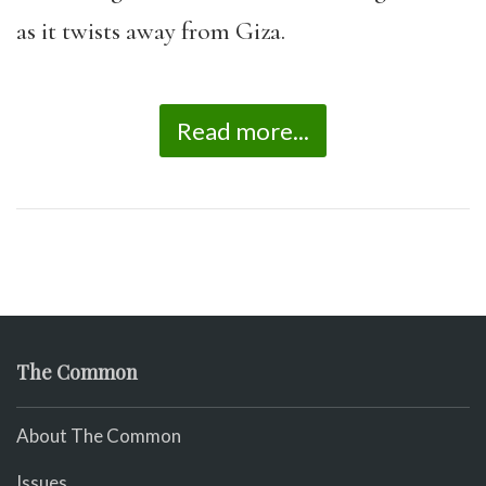
as it twists away from Giza.
Read more...
The Common
About The Common
Issues