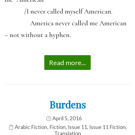
/I never called myself American.
America never called me American
– not without a hyphen.
Read more...
Burdens
April 5, 2016
Arabic Fiction
,
Fiction
,
Issue 11
,
Issue 11 Fiction
,
Translation