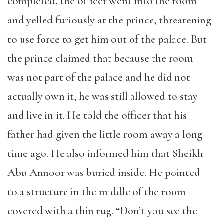
completed, the officer went into the room
and yelled furiously at the prince, threatening
to use force to get him out of the palace. But
the prince claimed that because the room
was not part of the palace and he did not
actually own it, he was still allowed to stay
and live in it. He told the officer that his
father had given the little room away a long
time ago. He also informed him that Sheikh
Abu Annoor was buried inside. He pointed
to a structure in the middle of the room
covered with a thin rug. “Don’t you see the