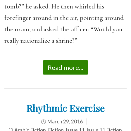
tomb?” he asked. He then whirled his
forefinger around in the air, pointing around
the room, and asked the officer: “Would you
really nationalize a shrine?”
Read more...
Rhythmic Exercise
March 29, 2016
Arabic Fiction
,
Fiction
,
Issue 11
,
Issue 11 Fiction
,