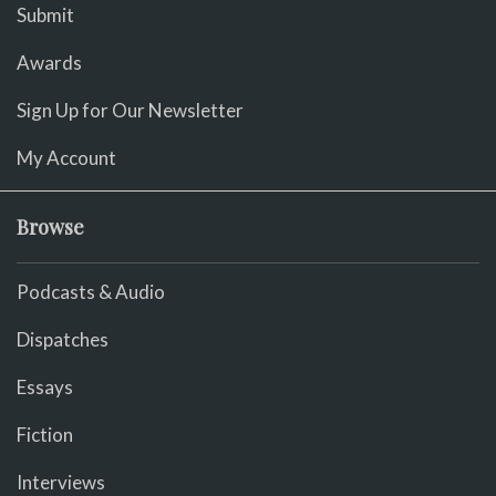
Submit
Awards
Sign Up for Our Newsletter
My Account
Browse
Podcasts & Audio
Dispatches
Essays
Fiction
Interviews