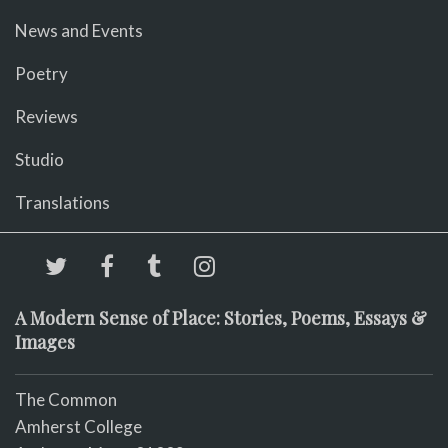
News and Events
Poetry
Reviews
Studio
Translations
A Modern Sense of Place: Stories, Poems, Essays &
Images
The Common
Amherst College