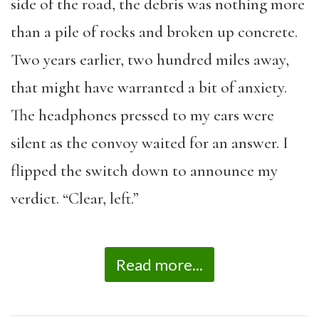
side of the road, the debris was nothing more
than a pile of rocks and broken up concrete.
Two years earlier, two hundred miles away,
that might have warranted a bit of anxiety.
The headphones pressed to my ears were
silent as the convoy waited for an answer. I
flipped the switch down to announce my
verdict. “Clear, left.”
Read more...