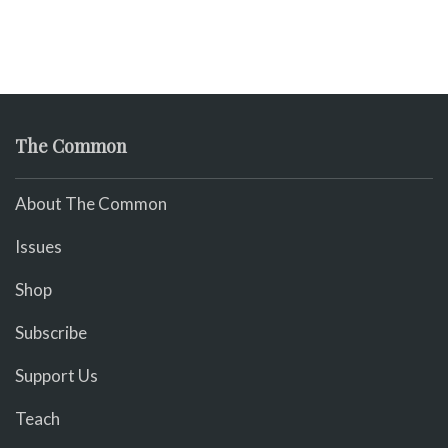
The Common
About The Common
Issues
Shop
Subscribe
Support Us
Teach