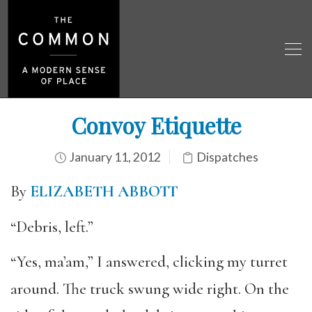
Convoy Etiquette
January 11, 2012
Dispatches
By
ELIZABETH ABBOTT
“Debris, left.”
“Yes, ma’am,” I answered, clicking my turret
around. The truck swung wide right. On the