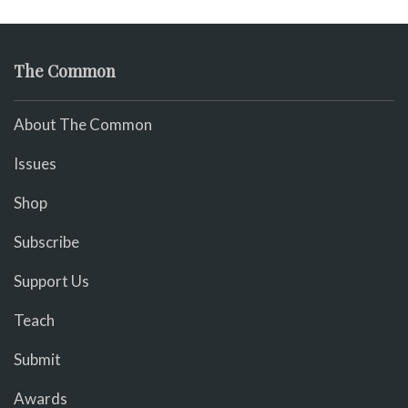
The Common
About The Common
Issues
Shop
Subscribe
Support Us
Teach
Submit
Awards