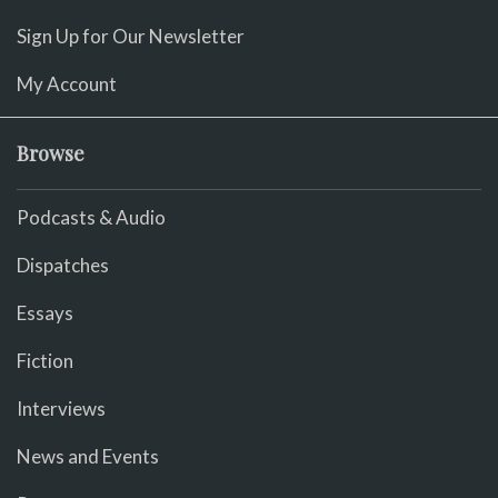
Sign Up for Our Newsletter
My Account
Browse
Podcasts & Audio
Dispatches
Essays
Fiction
Interviews
News and Events