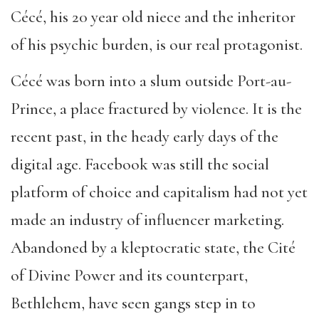
Cécé, his 20 year old niece and the inheritor
of his psychic burden, is our real protagonist.
Cécé was born into a slum outside Port-au-
Prince, a place fractured by violence. It is the
recent past, in the heady early days of the
digital age. Facebook was still the social
platform of choice and capitalism had not yet
made an industry of influencer marketing.
Abandoned by a kleptocratic state, the Cité
of Divine Power and its counterpart,
Bethlehem, have seen gangs step in to