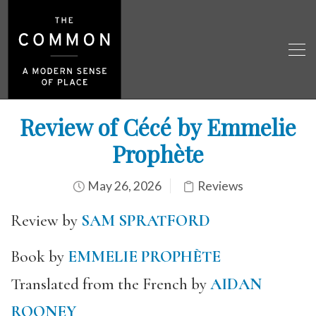
Review of Cécé by Emmelie
Prophète
May 26, 2026
Reviews
Review by
SAM SPRATFORD
Book by
EMMELIE PROPHÈTE
Translated from the French by
AIDAN
ROONEY