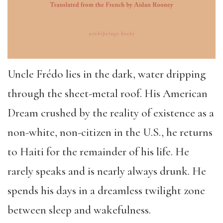
Uncle Frédo lies in the dark, water dripping
through the sheet-metal roof. His American
Dream crushed by the reality of existence as a
non-white, non-citizen in the U.S., he returns
to Haiti for the remainder of his life. He
rarely speaks and is nearly always drunk. He
spends his days in a dreamless twilight zone
between sleep and wakefulness.