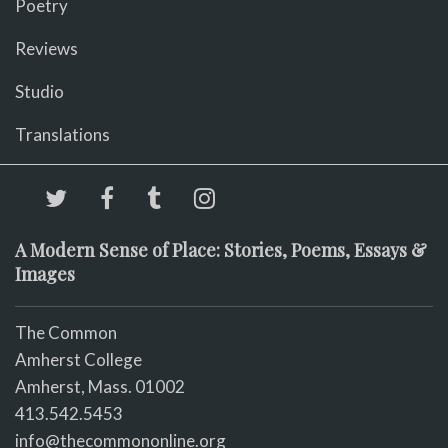
Poetry
Reviews
Studio
Translations
A Modern Sense of Place: Stories, Poems, Essays &
Images
The Common
Amherst College
Amherst, Mass. 01002
413.542.5453
info@thecommononline.org