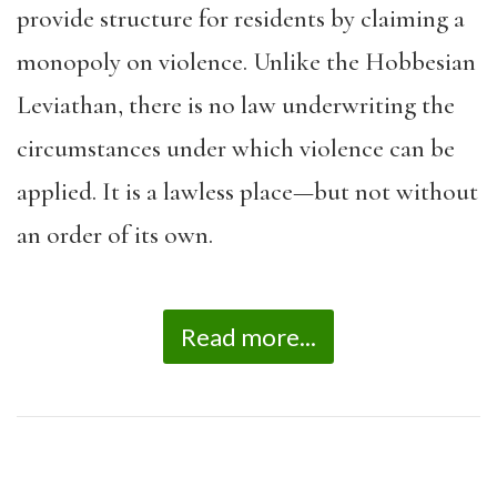
provide structure for residents by claiming a
monopoly on violence. Unlike the Hobbesian
Leviathan, there is no law underwriting the
circumstances under which violence can be
applied. It is a lawless place—but not without
an order of its own.
Read more...