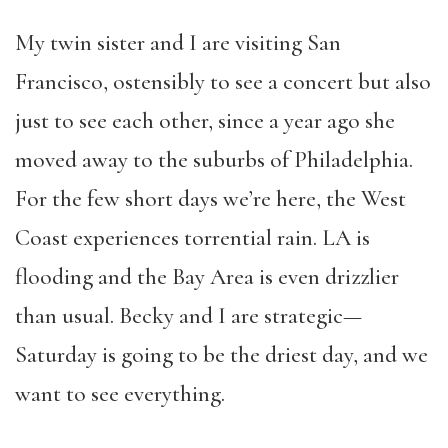
My twin sister and I are visiting San
Francisco, ostensibly to see a concert but also
just to see each other, since a year ago she
moved away to the suburbs of Philadelphia.
For the few short days we’re here, the West
Coast experiences torrential rain. LA is
flooding and the Bay Area is even drizzlier
than usual. Becky and I are strategic—
Saturday is going to be the driest day, and we
want to see everything.