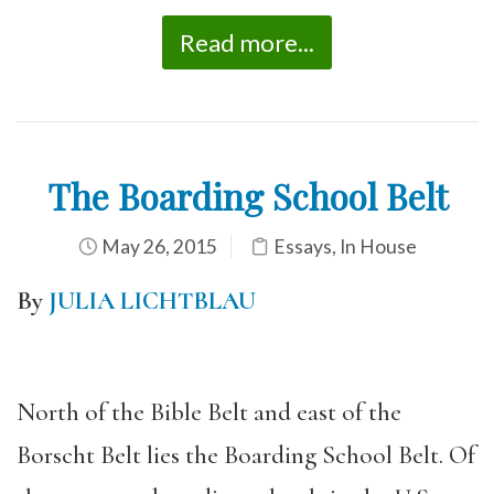
Read more...
The Boarding School Belt
May 26, 2015
Essays
,
In House
By
JULIA LICHTBLAU
North of the Bible Belt and east of the
Borscht Belt lies the Boarding School Belt. Of