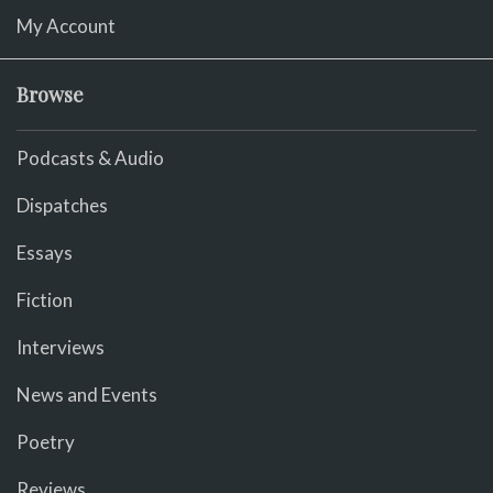
My Account
Browse
Podcasts & Audio
Dispatches
Essays
Fiction
Interviews
News and Events
Poetry
Reviews