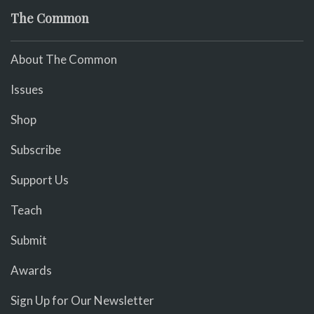
The Common
About The Common
Issues
Shop
Subscribe
Support Us
Teach
Submit
Awards
Sign Up for Our Newsletter