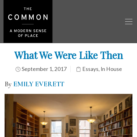
What We Were Like Then
September 1, 2017
Essays
,
In House
By
EMILY EVERETT