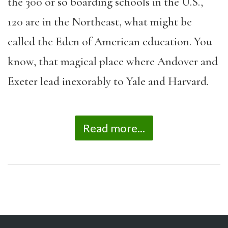
the 300 or so boarding schools in the U.S.,
120 are in the Northeast, what might be
called the Eden of American education. You
know, that magical place where Andover and
Exeter lead inexorably to Yale and Harvard.
Read more...