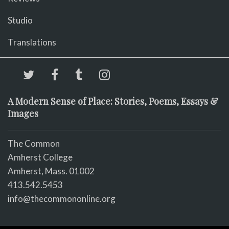
Studio
Translations
A Modern Sense of Place: Stories, Poems, Essays &
Images
The Common
Amherst College
Amherst, Mass. 01002
413.542.5453
info@thecommononline.org