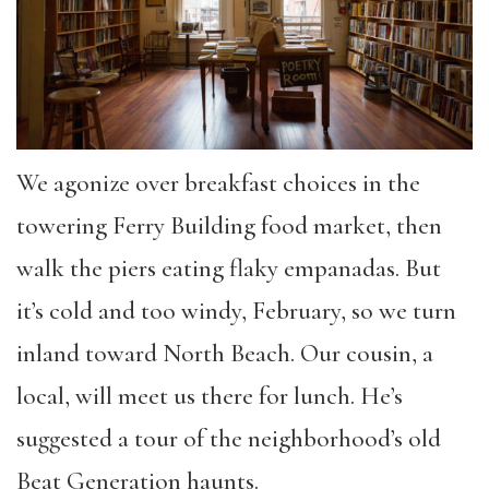
We agonize over breakfast choices in the
towering Ferry Building food market, then
walk the piers eating flaky empanadas. But
it’s cold and too windy, February, so we turn
inland toward North Beach. Our cousin, a
local, will meet us there for lunch. He’s
suggested a tour of the neighborhood’s old
Beat Generation haunts.