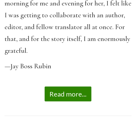
morning for me and evening for her, I felt like
I was getting to collaborate with an author,
editor, and fellow translator all at once. For
that, and for the story itself, I am enormously
grateful.
—Jay Boss Rubin
Read more...