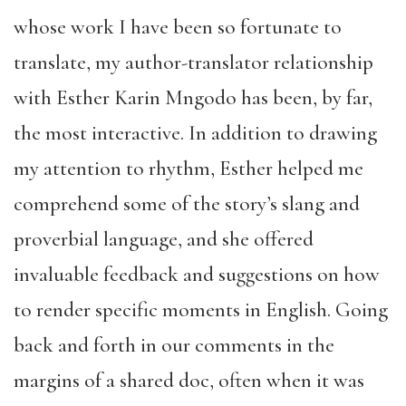
whose work I have been so fortunate to
translate, my author-translator relationship
with Esther Karin Mngodo has been, by far,
the most interactive. In addition to drawing
my attention to rhythm, Esther helped me
comprehend some of the story’s slang and
proverbial language, and she offered
invaluable feedback and suggestions on how
to render specific moments in English. Going
back and forth in our comments in the
margins of a shared doc, often when it was