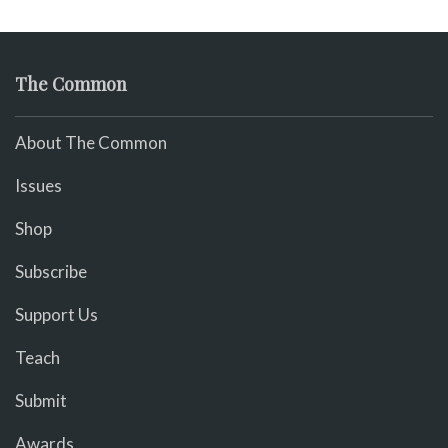
The Common
About The Common
Issues
Shop
Subscribe
Support Us
Teach
Submit
Awards