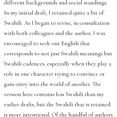
different backgrounds and social standings.
In my initial draft, I retained quite a bit of
Swahili. As I began to revise, in consultation
with both colleagues and the author, I was
encouraged to seek out English that
corresponds to not just Swahili meanings but
Swahili cadences, especially when they play a
role in one character trying to convince or
gain entry into the world of another. The
version here contains less Swahili than my
earlier drafts, but the Swahili that is retained
is more intentional. Of the handful of authors