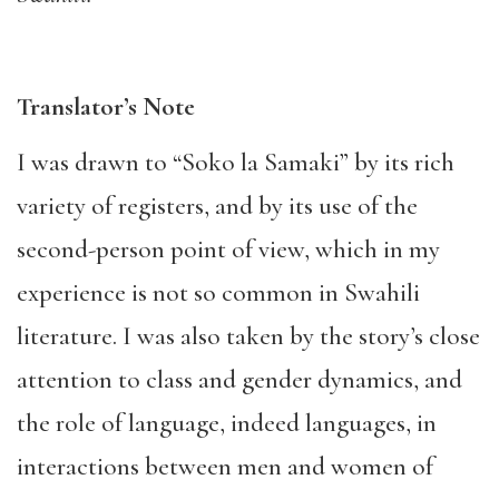
Translator’s Note
I was drawn to “Soko la Samaki” by its rich
variety of registers, and by its use of the
second-person point of view, which in my
experience is not so common in Swahili
literature. I was also taken by the story’s close
attention to class and gender dynamics, and
the role of language, indeed languages, in
interactions between men and women of