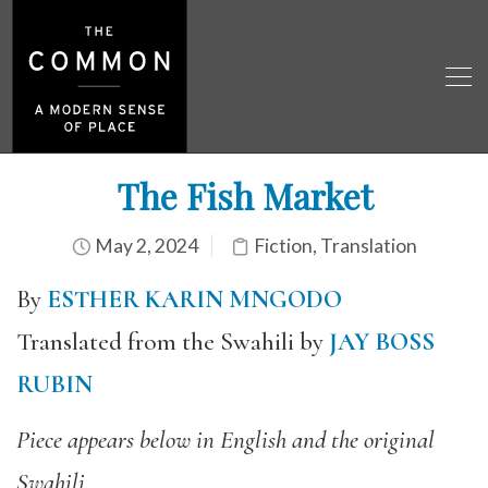
The Fish Market
May 2, 2024
Fiction
,
Translation
By
ESTHER KARIN MNGODO
Translated from the Swahili by
JAY BOSS
RUBIN
Piece appears below in English and the original
Swahili.