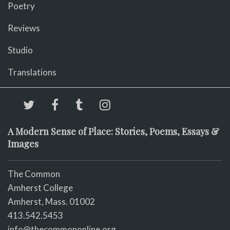
Poetry
Reviews
Studio
Translations
A Modern Sense of Place: Stories, Poems, Essays &
Images
The Common
Amherst College
Amherst, Mass. 01002
413.542.5453
info@thecommononline.org