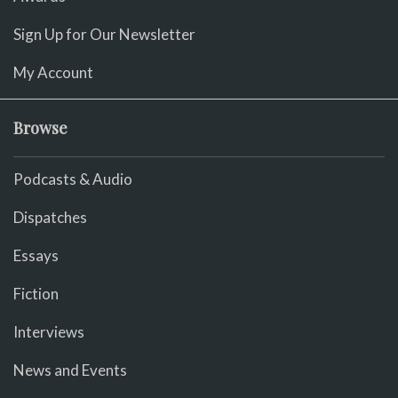
Sign Up for Our Newsletter
My Account
Browse
Podcasts & Audio
Dispatches
Essays
Fiction
Interviews
News and Events