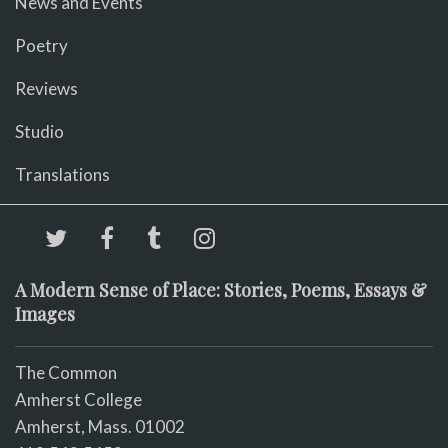
News and Events
Poetry
Reviews
Studio
Translations
A Modern Sense of Place: Stories, Poems, Essays &
Images
The Common
Amherst College
Amherst, Mass. 01002