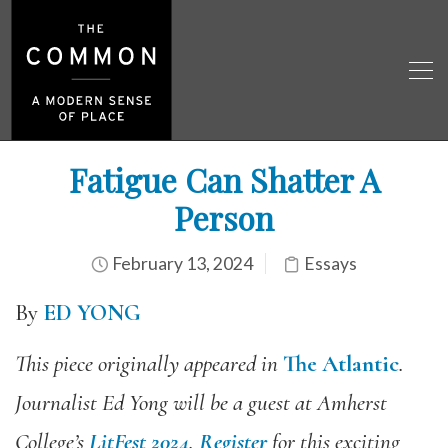
Fatigue Can Shatter A
Person
February 13, 2024
Essays
By
ED YONG
This piece originally appeared in
The Atlantic
.
Journalist Ed Yong will be a guest at Amherst
College’s
LitFest 2024
.
Register
for this exciting