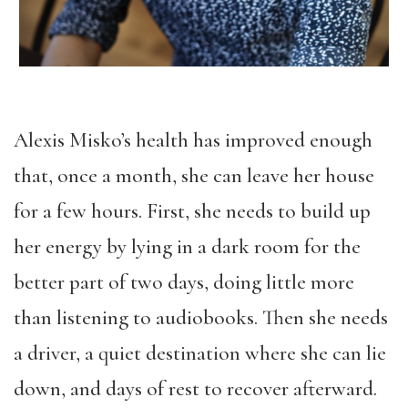
Alexis Misko’s health has improved enough
that, once a month, she can leave her house
for a few hours. First, she needs to build up
her energy by lying in a dark room for the
better part of two days, doing little more
than listening to audiobooks. Then she needs
a driver, a quiet destination where she can lie
down, and days of rest to recover afterward.