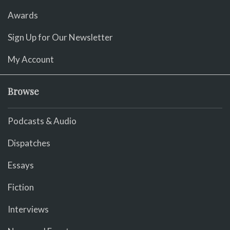
Awards
Sign Up for Our Newsletter
My Account
Browse
Podcasts & Audio
Dispatches
Essays
Fiction
Interviews