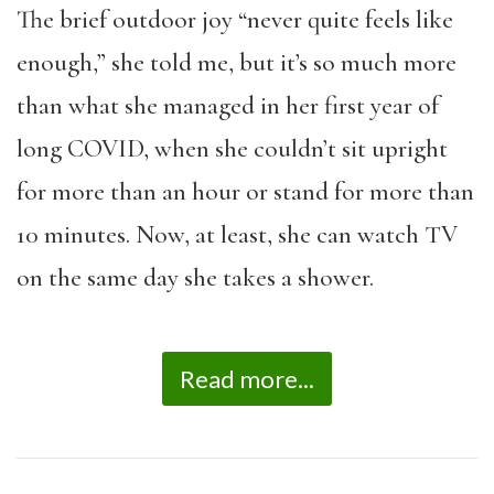
The brief outdoor joy “never quite feels like
enough,” she told me, but it’s so much more
than what she managed in her first year of
long COVID, when she couldn’t sit upright
for more than an hour or stand for more than
10 minutes. Now, at least, she can watch TV
on the same day she takes a shower.
Read more...