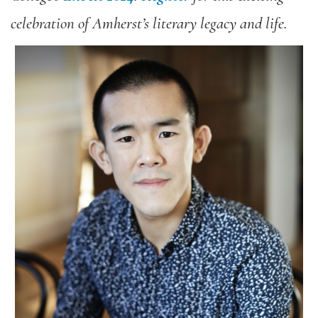
celebration of Amherst’s literary legacy and life.