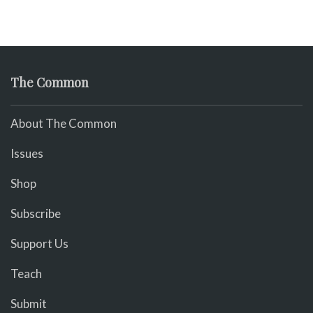
The Common
About The Common
Issues
Shop
Subscribe
Support Us
Teach
Submit