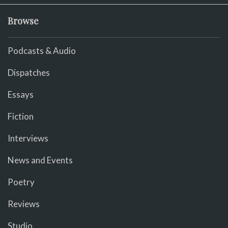
Browse
Podcasts & Audio
Dispatches
Essays
Fiction
Interviews
News and Events
Poetry
Reviews
Studio