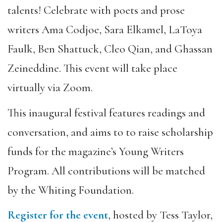
talents! Celebrate with poets and prose
writers Ama Codjoe, Sara Elkamel, LaToya
Faulk, Ben Shattuck, Cleo Qian, and Ghassan
Zeineddine. This event will take place
virtually via Zoom.
This inaugural festival features readings and
conversation, and aims to to raise scholarship
funds for the magazine’s Young Writers
Program. All contributions will be matched
by the Whiting Foundation.
Register for the event
, hosted by Tess Taylor,