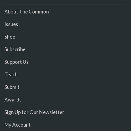
About The Common
Issues
Shop
Subscribe
Support Us
Teach
Submit
Awards
Sign Up for Our Newsletter
My Account