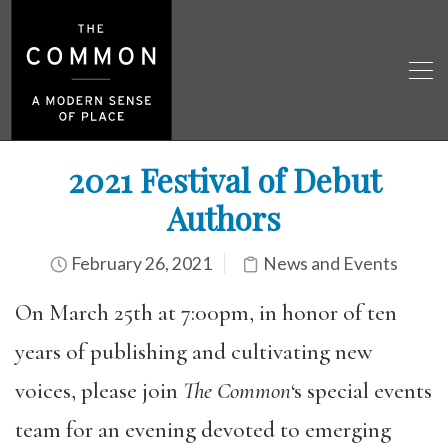
2021 Festival of Debut
Authors
February 26, 2021
News and Events
On March 25th at 7:00pm, in honor of ten
years of publishing and cultivating new
voices, please join
The Common
‘s special events
team for an evening devoted to emerging