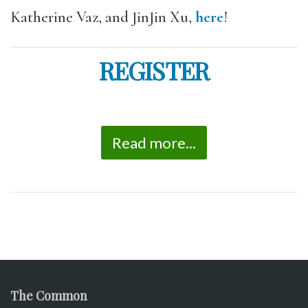
Katherine Vaz, and JinJin Xu,
here
!
REGISTER
Read more...
The Common