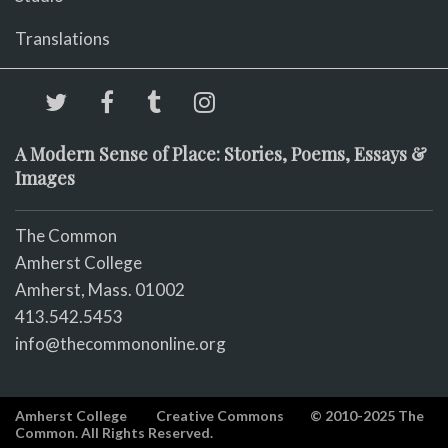
Translations
A Modern Sense of Place: Stories, Poems, Essays &
Images
The Common
Amherst College
Amherst, Mass. 01002
413.542.5453
info@thecommononline.org
Amherst College
Creative Commons
© 2010-2025 The
Common. All Rights Reserved.