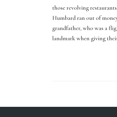
those revolving restaurants 
Humbard ran out of money a
grandfather, who was a flig
landmark when giving their