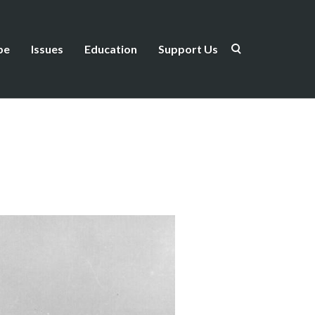
be
Issues
Education
Support Us