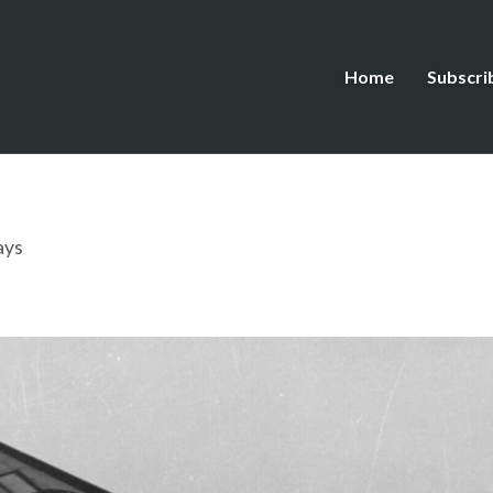
Home
Subscri
ays