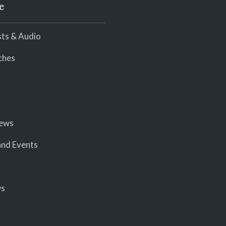
e
ts & Audio
ches
iews
nd Events
ws