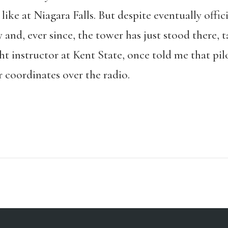
like at Niagara Falls. But despite eventually officia
nd, ever since, the tower has just stood there, t
ht instructor at Kent State, once told me that pil
 coordinates over the radio.