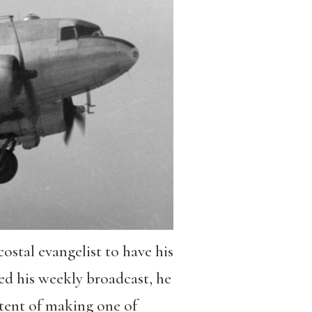
stal evangelist to have his
d his weekly broadcast, he
tent of making one of