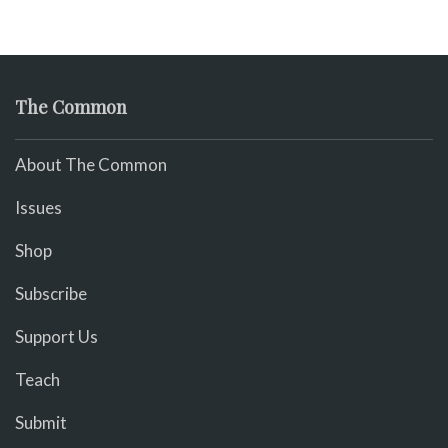
The Common
About The Common
Issues
Shop
Subscribe
Support Us
Teach
Submit