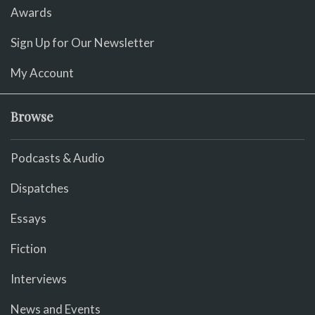
Awards
Sign Up for Our Newsletter
My Account
Browse
Podcasts & Audio
Dispatches
Essays
Fiction
Interviews
News and Events