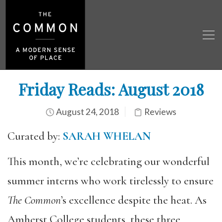
Friday Reads: August 2018
August 24, 2018
Reviews
Curated by:
SARAH WHELAN
This month, we’re celebrating our wonderful
summer interns who work tirelessly to ensure
The Common
’s excellence despite the heat. As
Amherst College students, these three