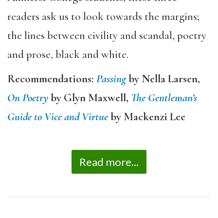
readers ask us to look towards the margins;
the lines between civility and scandal, poetry
and prose, black and white.
Recommendations:
Passing
by Nella Larsen,
On Poetry
by Glyn Maxwell,
The Gentleman’s
Guide to Vice and Virtue
by Mackenzi Lee
Read more...