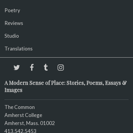
Poetry
Reviews
Studio
Translations
A Modern Sense of Place: Stories, Poems, Essays &
Images
The Common
Amherst College
Amherst, Mass. 01002
413.542.5453