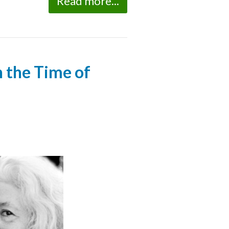
Read more...
n the Time of