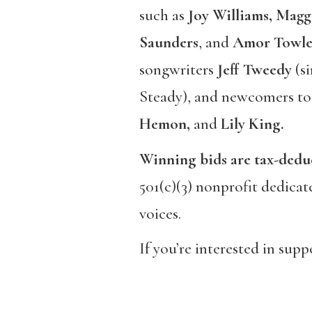
such as
Joy Williams, Magg
Saunders
, and
Amor Towle
songwriters
Jeff Tweedy
(si
Steady), and newcomers to
Hemon,
and
Lily King.
Winning bids are tax-dedu
501(c)(3) nonprofit dedicat
voices.
If you’re interested in sup