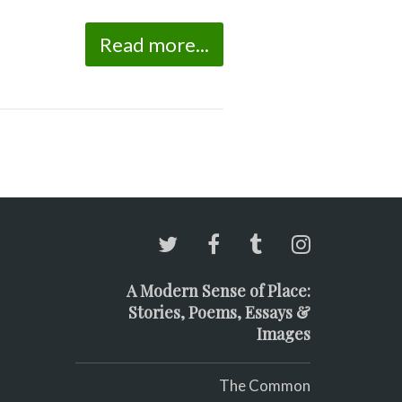
Read more...
A Modern Sense of Place:
Stories, Poems, Essays &
Images
The Common