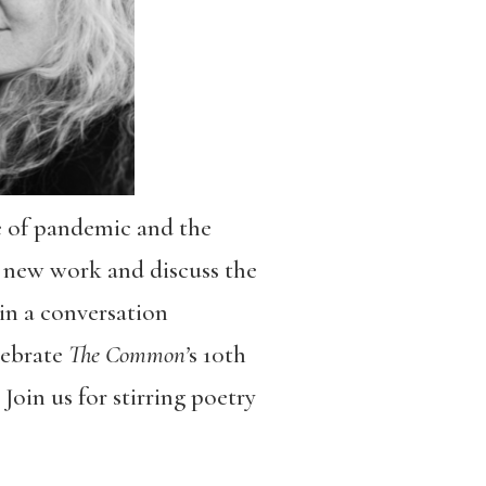
e of pandemic and the
 new work and discuss the
 in a conversation
lebrate
The Common’
s 10th
Join us for stirring poetry