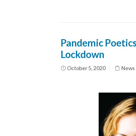
Pandemic Poetics:
Lockdown
October 5, 2020
News 