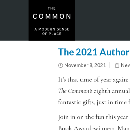
The 2021 Author 
November 8, 2021
New
It’s that time of year agai
The Common’s
eighth annua
fantastic gifts, just in time 
Join in on the fun this year
Book Award-winners, Man Boo