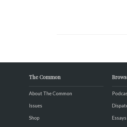
The Common
Brows
About The Common
Podcas
Issues
Dispat
Shop
Essays