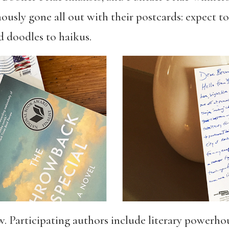
ously gone all out with their postcards: expect t
d doodles to haikus.
. Participating authors include literary powerho