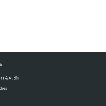
e
ts & Audio
ches