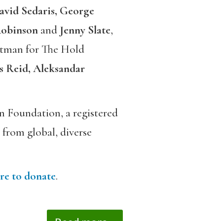
avid Sedaris, George
obinson
and
Jenny Slate
,
tman for The Hold
s Reid, Aleksandar
 Foundation, a registered
 from global, diverse
re to donate
.