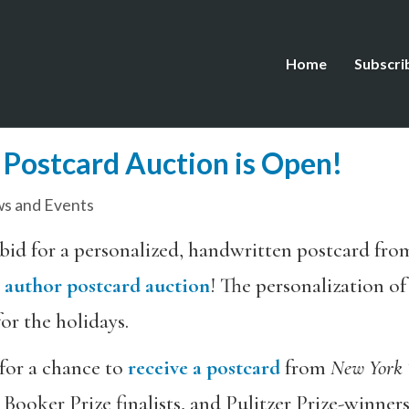
Home
Subscri
Postcard Auction is Open!
s and Events
n: bid for a personalized, handwritten postcard fro
l
author postcard auction
! The personalization o
for the holidays.
 for a chance to
receive a postcard
from
New York 
ker Prize finalists, and Pulitzer Prize-winners a