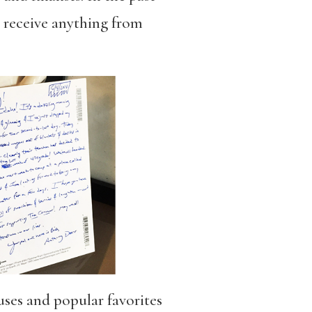
o receive anything from
uses and popular favorites