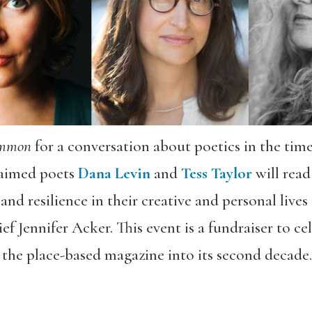
ommon
for a conversation about poetics in the tim
laimed poets
Dana Levin
and
Tess Taylor
will read
nd resilience in their creative and personal lives
f Jennifer Acker. This event is a fundraiser to ce
the place-based magazine into its second decade. 