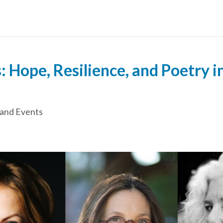
 Hope, Resilience, and Poetry i
and Events