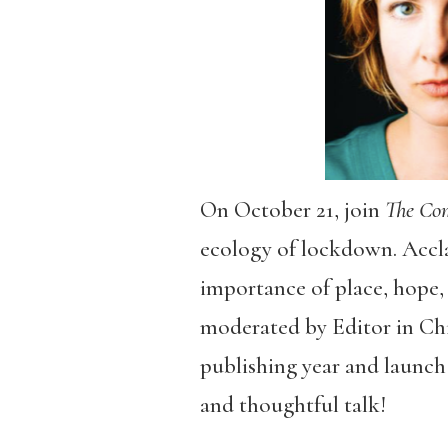
On October 21, join
The C
ecology of lockdown. Acc
importance of place, hope, a
moderated by Editor in Chie
publishing year and launch 
and thoughtful talk!