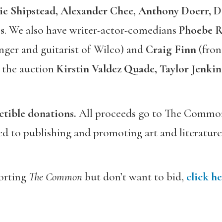
ie Shipstead, Alexander Chee,
Anthony Doerr,
D
s
. We also have writer-actor-comedians
Phoebe R
nger and guitarist of Wilco) and
Craig Finn
(fron
 the auction
Kirstin Valdez Quade, Taylor Jenkin
ctible donations.
All proceeds go to The Common
ed to publishing and promoting art and literature
porting
The Common
but don’t want to bid,
click he