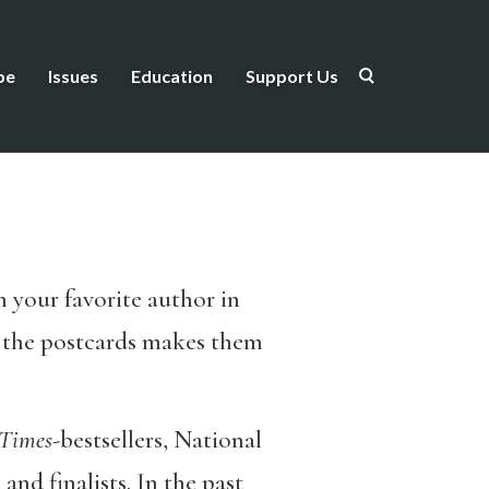
be
Issues
Education
Support Us
m your favorite author in
f the postcards makes them
Times
-bestsellers, National
nd finalists. In the past