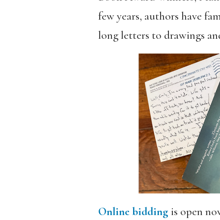
few years, authors have fam
long letters to drawings an
Online bidding
is open now