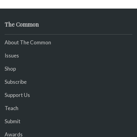
The Common
About The Common
Issues
Shop
Subscribe
Support Us
Teach
Submit
Awards