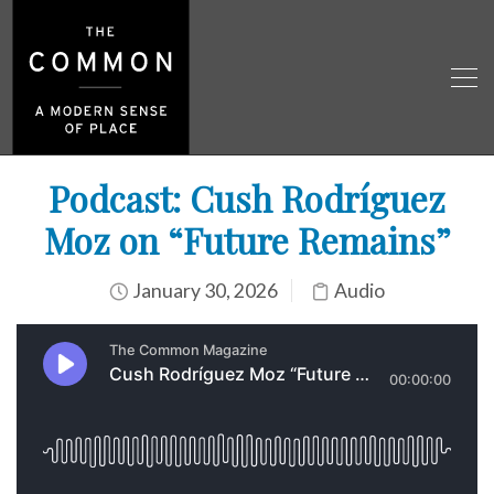
Podcast: Cush Rodríguez
Moz on “Future Remains”
January 30, 2026
Audio