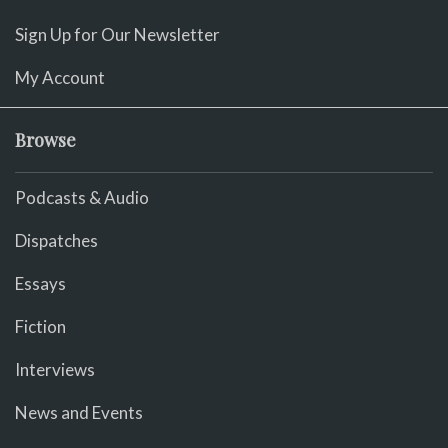
Sign Up for Our Newsletter
My Account
Browse
Podcasts & Audio
Dispatches
Essays
Fiction
Interviews
News and Events