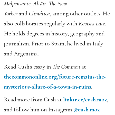
Malpensante, Altäir
,
The New
Yorker
and
Climática
, among other outlets. He
also collaborates regularly with
Revista Late
.
He holds degrees in history, geography and
journalism. Prior to Spain, he lived in Italy
and Argentina.
­­Read Cush’s essay in
The Common
at
thecommononline.org/future-remains-the-
mysterious-allure-of-a-town-in-ruins
.
Read more from Cush at
linktr.ee/cush.moz
,
and follow him on Instagram
@cush.moz
.