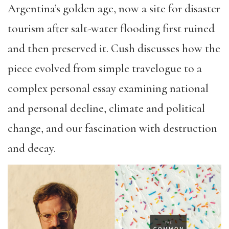
Argentina’s golden age, now a site for disaster
tourism after salt-water flooding first ruined
and then preserved it. Cush discusses how the
piece evolved from simple travelogue to a
complex personal essay examining national
and personal decline, climate and political
change, and our fascination with destruction
and decay.