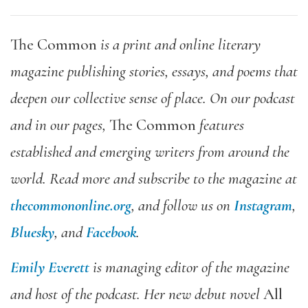
The Common
is a print and online literary
magazine publishing stories, essays, and poems that
deepen our collective sense of place. On our podcast
and in our pages,
The Common
features
established and emerging writers from around the
world. Read more and subscribe to the magazine at
thecommononline.org
, and follow us on
Instagram
,
Bluesky
, and
Facebook
.
Emily Everett
is managing editor of the magazine
and host of the podcast. Her new debut novel
All