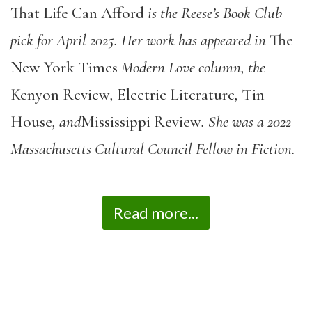
That Life Can Afford
is the Reese’s Book Club
pick for April 2025. Her work has appeared in
The
New York Times
Modern Love column, the
Kenyon Review
,
Electric Literature
,
Tin
House
, and
Mississippi Review
. She was a 2022
Massachusetts Cultural Council Fellow in Fiction.
Read more...