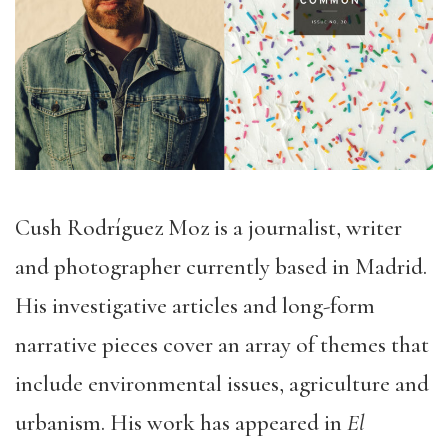
Cush Rodríguez Moz is a journalist, writer
and photographer currently based in Madrid.
His investigative articles and long-form
narrative pieces cover an array of themes that
include environmental issues, agriculture and
urbanism. His work has appeared in
El