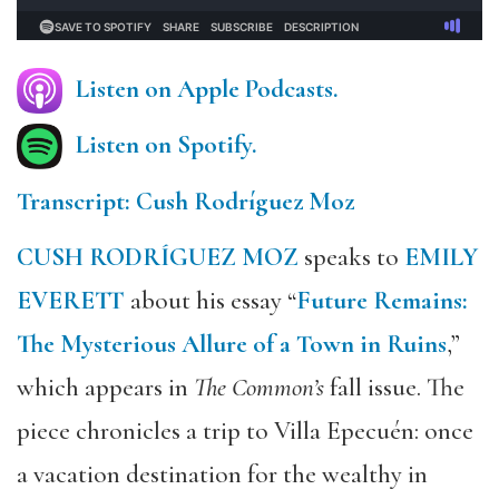
Listen on Apple Podcasts.
Listen on Spotify.
Transcript: Cush Rodríguez Moz
CUSH RODRÍGUEZ MOZ
speaks to
EMILY
EVERETT
about his essay “
Future Remains:
The Mysterious Allure of a Town in Ruins
,”
which appears in
The Common’s
fall issue. The
piece chronicles a trip to Villa Epecuén: once
a vacation destination for the wealthy in