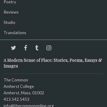
Poetry
Reviews
Studio
Translations
A Modern Sense of Place: Stories, Poems, Essays &
Images
The Common
Amherst College
Amherst, Mass. 01002
413.542.5453
info@thecommononline.org