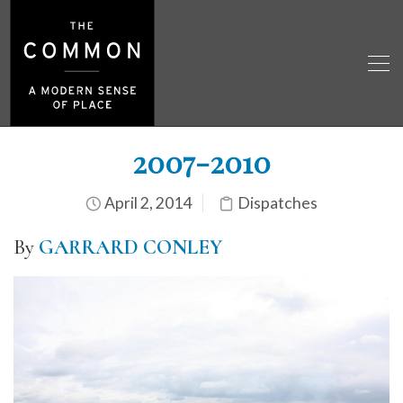
2007-2010
April 2, 2014
Dispatches
By
GARRARD CONLEY