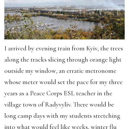
I arrived by evening train from Kyiv, the trees
along the tracks slicing through orange light
outside my window, an erratic metronome
whose meter would set the pace for my three
years as a Peace Corps ESL teacher in the
village town of Radyvyliv. There would be
long camp days with my students stretching
into what would feel like weeks, winter flu