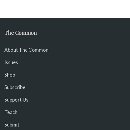
The Common
About The Common
Issues
Shop
Subscribe
Support Us
Teach
Submit