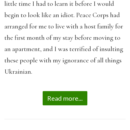
little time I had to learn it before I would
begin to look like an idiot. Peace Corps had
arranged for me to live with a host family for
the first month of my stay before moving to
an apartment, and I was terrified of insulting
these people with my ignorance of all things
Ukrainian.
Read more...