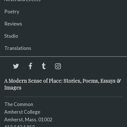
Poetry
Reviews
Studio
Translations
A Modern Sense of Place: Stories, Poems, Essays &
Images
The Common
Amherst College
Amherst, Mass. 01002