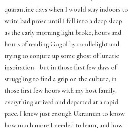
quarantine days when I would stay indoors to
write bad prose until I fell into a deep sleep
as the early morning light broke, hours and
hours of reading Gogol by candlelight and
trying to conjure up some ghost of lunatic
inspiration—but in those first few days of
struggling to find a grip on the culture, in
those first few hours with my host family,
everything arrived and departed at a rapid
pace. I knew just enough Ukrainian to know
how much more I needed to learn, and how