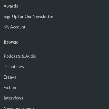
Awards
Sign Up for Our Newsletter
My Account
Browse
Podcasts & Audio
Dispatches
Essays
Fiction
Interviews
News and Events