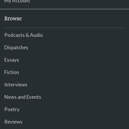
My Account
Browse
Podcasts & Audio
Dispatches
Essays
Fiction
Interviews
News and Events
Poetry
Reviews