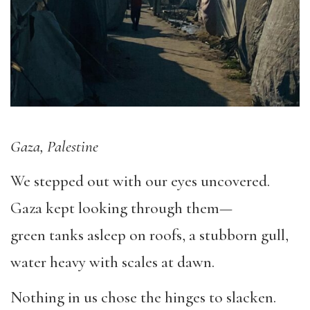
Gaza, Palestine
We stepped out with our eyes uncovered.
Gaza kept looking through them—
green tanks asleep on roofs, a stubborn gull,
water heavy with scales at dawn.
Nothing in us chose the hinges to slacken.