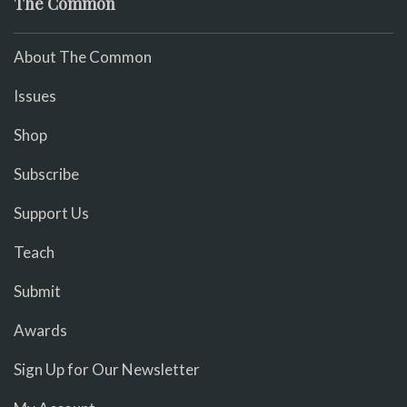
The Common
About The Common
Issues
Shop
Subscribe
Support Us
Teach
Submit
Awards
Sign Up for Our Newsletter