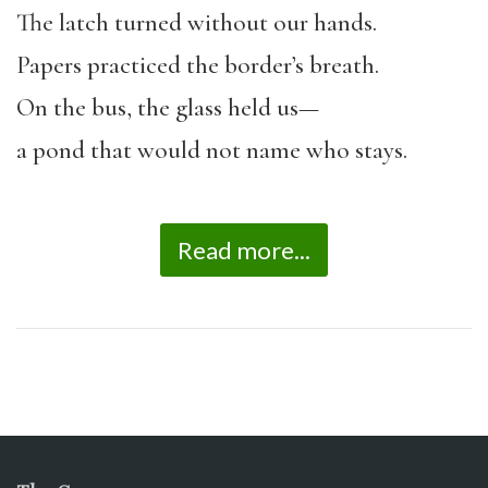
The latch turned without our hands.
Papers practiced the border’s breath.
On the bus, the glass held us—
a pond that would not name who stays.
Read more...