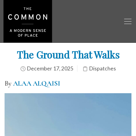
The Ground That Walks
December 17, 2025
Dispatches
By
ALAA ALQAISI