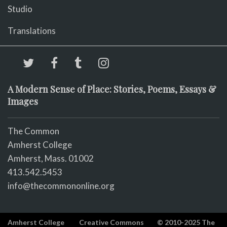
Studio
Translations
A Modern Sense of Place: Stories, Poems, Essays &
Images
The Common
Amherst College
Amherst, Mass. 01002
413.542.5453
info@thecommononline.org
Amherst College
Creative Commons
© 2010-2025 The