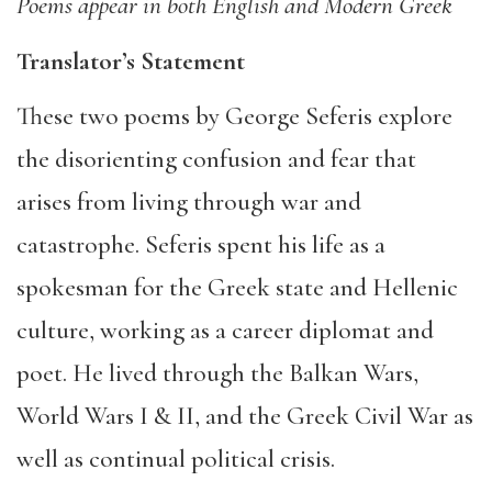
Poems appear in both English and Modern Greek
Translator’s Statement
These two poems by George Seferis explore
the disorienting confusion and fear that
arises from living through war and
catastrophe. Seferis spent his life as a
spokesman for the Greek state and Hellenic
culture, working as a career diplomat and
poet. He lived through the Balkan Wars,
World Wars I & II, and the Greek Civil War as
well as continual political crisis.