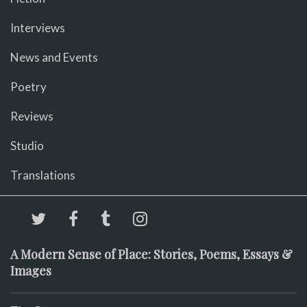
Interviews
News and Events
Poetry
Reviews
Studio
Translations
A Modern Sense of Place: Stories, Poems, Essays &
Images