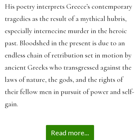
His poetry interprets Greece’s contemporary
tragedies as the result of a mythical hubris,
especially internecine murder in the heroic
past. Bloodshed in the present is due to an
endless chain of retribution set in motion by
ancient Greeks who transgressed against the
laws of nature, the gods, and the rights of
their fellow men in pursuit of power and self-
gain.
Read more...