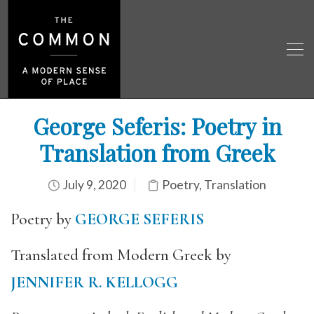
George Seferis: Poetry in
Translation from Greek
July 9, 2020
Poetry
,
Translation
Poetry by
GEORGE SEFERIS
Translated from Modern Greek by
JENNIFER R. KELLOGG