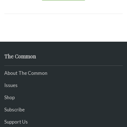
The Common
About The Common
Issues
Shop
Subscribe
Support Us