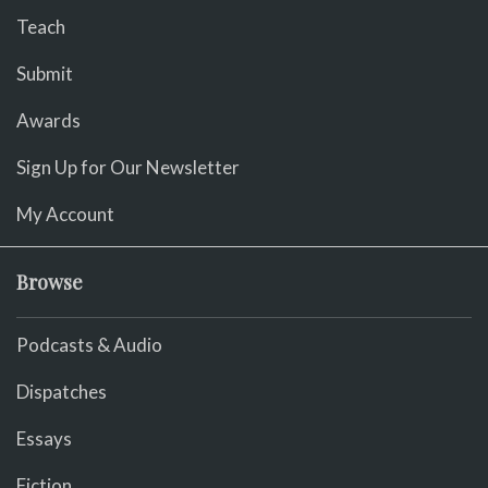
Teach
Submit
Awards
Sign Up for Our Newsletter
My Account
Browse
Podcasts & Audio
Dispatches
Essays
Fiction