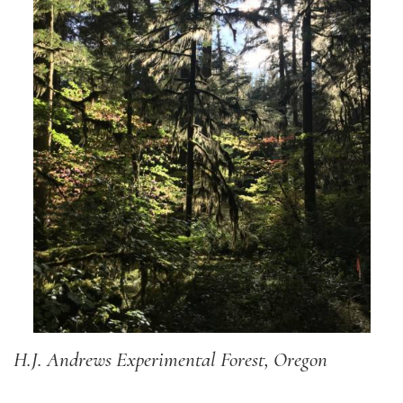
H.J. Andrews Experimental Forest, Oregon