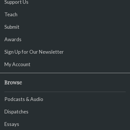
Support Us
Teach
Submit
Awards
Sign Up for Our Newsletter
My Account
Browse
Podcasts & Audio
Dispatches
Essays