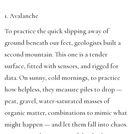
1. Avalanche
To practice the quick slipping away of
ground beneath our feet, geologists built a
second mountain. This one is a tender
surface, fitted with sensors, and rigged for
data. On sunny, cold mornings, to practice
how helpless, they measure piles to drop —
peat, gravel, water-saturated masses of
organic matter, combinations to mimic what
might happen — and let them fall into chaos.