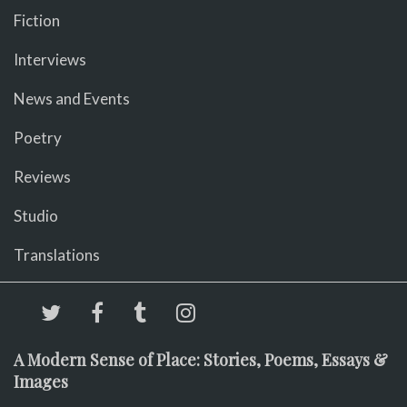
Fiction
Interviews
News and Events
Poetry
Reviews
Studio
Translations
A Modern Sense of Place: Stories, Poems, Essays &
Images