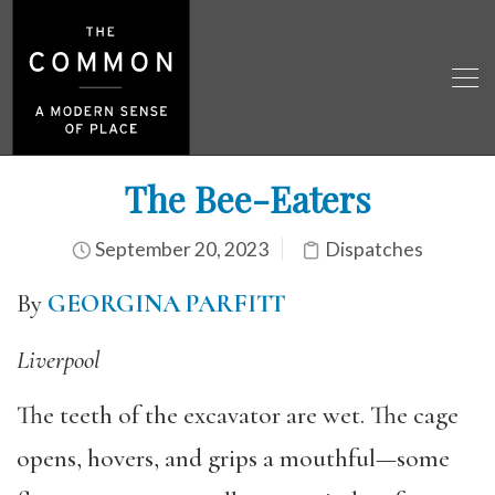
The Bee-Eaters
September 20, 2023
Dispatches
By
GEORGINA PARFITT
Liverpool
The teeth of the excavator are wet. The cage
opens, hovers, and grips a mouthful—some