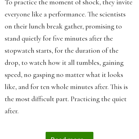
To practice the moment of shock, they invite
everyone like a performance. The scientists
on their lunch break gather, promising to
stand quietly for five minutes after the
stopwatch starts, for the duration of the
drop, to watch how it all tumbles, gaining
speed, no gasping no matter what it looks
like, and for ten whole minutes after. This is
the most difficult part. Practicing the quiet
after.