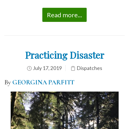
Read more...
Practicing Disaster
July 17, 2019
Dispatches
By
GEORGINA PARFITT