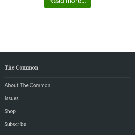
Read more...
The Common
About The Common
Issues
Shop
Subscribe