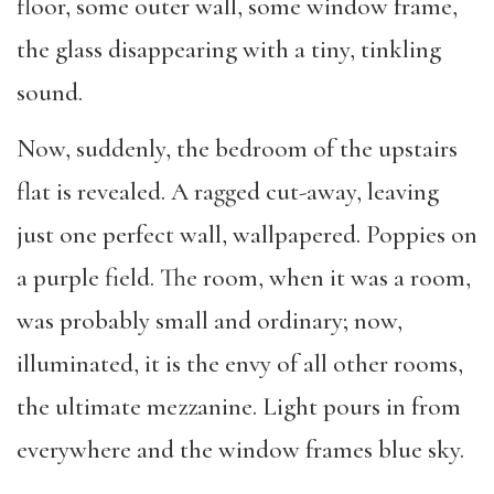
floor, some outer wall, some window frame,
the glass disappearing with a tiny, tinkling
sound.
Now, suddenly, the bedroom of the upstairs
flat is revealed. A ragged cut-away, leaving
just one perfect wall, wallpapered. Poppies on
a purple field. The room, when it was a room,
was probably small and ordinary; now,
illuminated, it is the envy of all other rooms,
the ultimate mezzanine. Light pours in from
everywhere and the window frames blue sky.