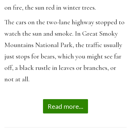
on fire, the sun red in winter trees.
The cars on the two-lane highway stopped to
watch the sun and smoke. In Great Smoky
Mountains National Park, the traffic usually
just stops for bears, which you might see far
off, a black rustle in leaves or branches, or
not at all.
Read more...