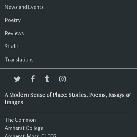
News and Events
Poetry
Reviews
Studio
Translations
A Modern Sense of Place: Stories, Poems, Essays &
Images
The Common
Amherst College
Amherst, Mass. 01002