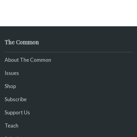
The Common
About The Common
Issues
Shop
Subscribe
Support Us
Teach