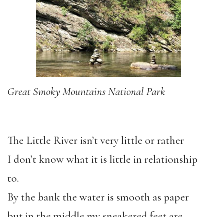
Great Smoky Mountains National Park
The Little River isn’t very little or rather
I don’t know what it is little in relationship
to.
By the bank the water is smooth as paper
but in the middle my sneakered feet are