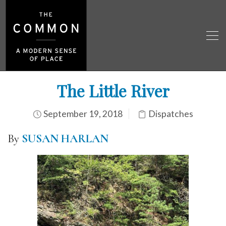
The Little River
September 19, 2018
Dispatches
By
SUSAN HARLAN