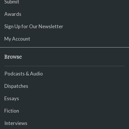
Submit
Awards
Sign Up for Our Newsletter
My Account
Browse
Podcasts & Audio
Dispatches
Essays
Fiction
Interviews