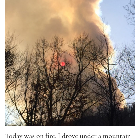
Today was on fire. I drove under a mountain