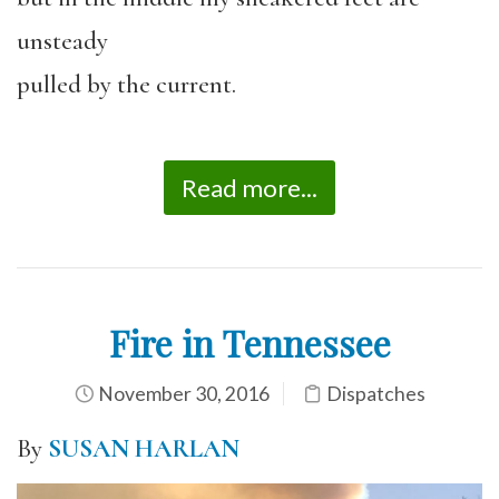
unsteady
pulled by the current.
Read more...
Fire in Tennessee
November 30, 2016
Dispatches
By
SUSAN HARLAN