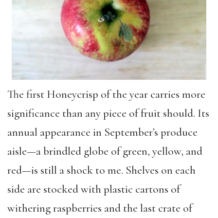
The first Honeycrisp of the year carries more
significance than any piece of fruit should. Its
annual appearance in September’s produce
aisle—a brindled globe of green, yellow, and
red—is still a shock to me. Shelves on each
side are stocked with plastic cartons of
withering raspberries and the last crate of