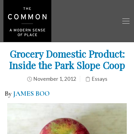
Grocery Domestic Product:
Inside the Park Slope Coop
November 1, 2012
Essays
By
JAMES BOO