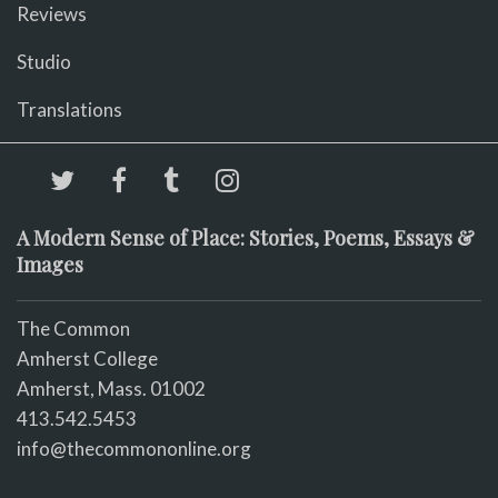
Reviews
Studio
Translations
A Modern Sense of Place: Stories, Poems, Essays &
Images
The Common
Amherst College
Amherst, Mass. 01002
413.542.5453
info@thecommononline.org