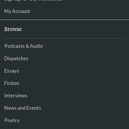
My Account
Browse
Podcasts & Audio
Dispatches
Essays
Fiction
Interviews
News and Events
Poetry