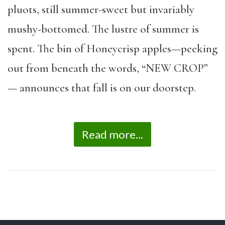
pluots, still summer-sweet but invariably
mushy-bottomed. The lustre of summer is
spent. The bin of Honeycrisp apples—peeking
out from beneath the words, “NEW CROP”
— announces that fall is on our doorstep.
Read more...