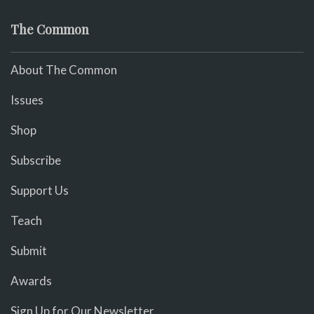
The Common
About The Common
Issues
Shop
Subscribe
Support Us
Teach
Submit
Awards
Sign Up for Our Newsletter