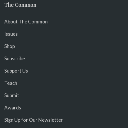
The Common
About The Common
Issues
Shop
Subscribe
Support Us
Teach
Submit
Awards
Sign Up for Our Newsletter