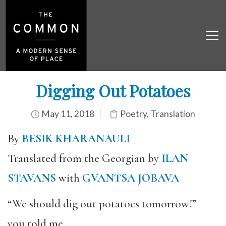
Digging Out Potatoes
May 11, 2018
Poetry
,
Translation
By
BESIK KHARANAULI
Translated from the Georgian by
ILAN
STAVANS
with
GVANTSA JOBAVA
“We should dig out potatoes tomorrow!”
you told me,