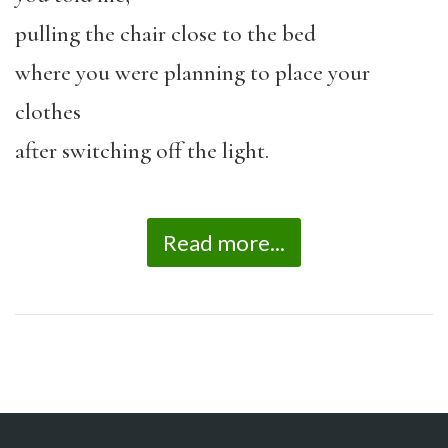
pulling the chair close to the bed
where you were planning to place your
clothes
after switching off the light.
Read more...