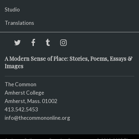
Studio
Translations
A Modern Sense of Place: Stories, Poems, Essays &
Images
The Common
Amherst College
Amherst, Mass. 01002
413.542.5453
info@thecommononline.org