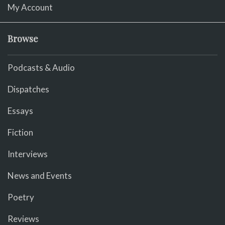
My Account
Browse
Podcasts & Audio
Dispatches
Essays
Fiction
Interviews
News and Events
Poetry
Reviews