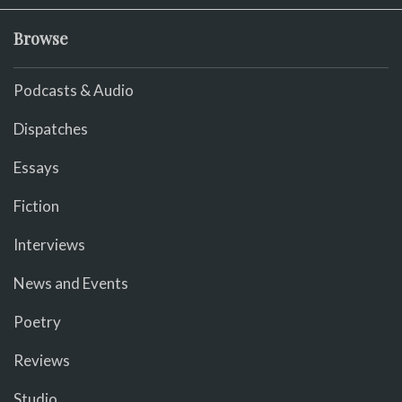
Browse
Podcasts & Audio
Dispatches
Essays
Fiction
Interviews
News and Events
Poetry
Reviews
Studio