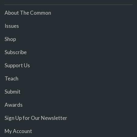
About The Common
Issues
Shop
Subscribe
Support Us
Teach
Submit
Awards
Sign Up for Our Newsletter
My Account