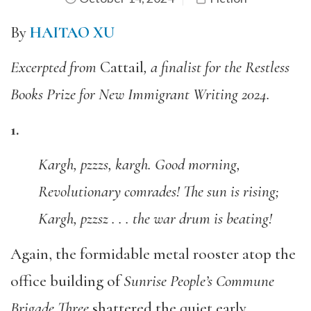
By
HAITAO XU
Excerpted from
Cattail
, a finalist for the Restless
Books Prize for New Immigrant Writing 2024.
1.
Kargh, pzzzs, kargh. Good morning,
Revolutionary comrades! The sun is rising;
Kargh, pzzsz . . . the war drum is beating!
Again, the formidable metal rooster atop the
office building of
Sunrise People’s Commune
Brigade Three
shattered the quiet early