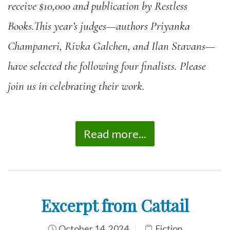
receive $10,000 and publication by Restless
Books.This year’s judges—authors Priyanka
Champaneri, Rivka Galchen, and Ilan Stavans—
have selected the following four finalists. Please
join us in celebrating their work.
Read more...
Excerpt from Cattail
October 14, 2024
Fiction