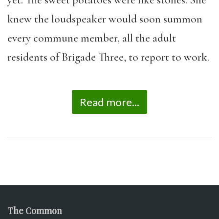
knew the loudspeaker would soon summon
every commune member, all the adult
residents of Brigade Three, to report to work.
Read more...
The Common