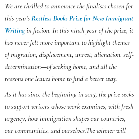
We are thrilled to announce the finalists chosen for
this year’s
Restless Books Prize for New Immigrant
Writing
in fiction. In this ninth year of the prize, it
has never felt more important to highlight themes
of migration, displacement, unrest, alienation, self-
determination—of seeking home, and all the
reasons one leaves home to find a better way.
As it has since the beginning in 2015, the prize seeks
to
support writers whose work examines, with fresh
urgency, how immigration shapes our countries,
our communities, and ourselves.The winner will