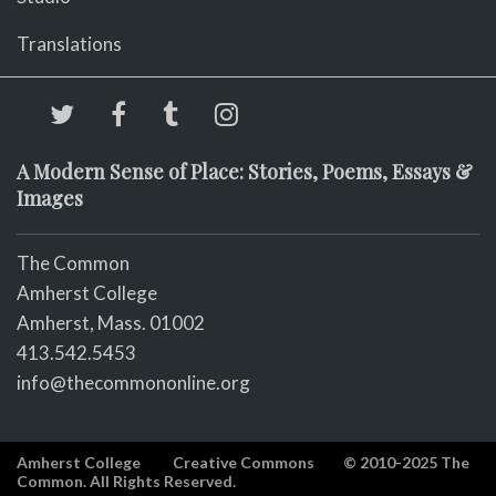
Translations
A Modern Sense of Place: Stories, Poems, Essays &
Images
The Common
Amherst College
Amherst, Mass. 01002
413.542.5453
info@thecommononline.org
Amherst College
Creative Commons
© 2010-2025 The
Common. All Rights Reserved.