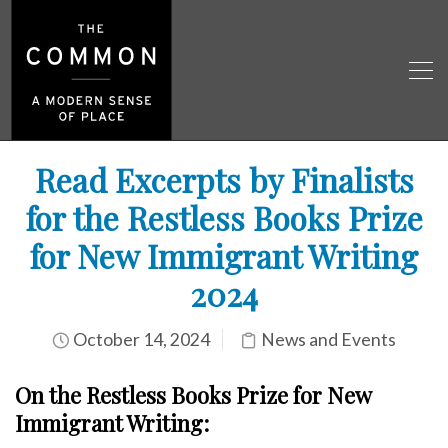
Read Excerpts by Finalists
for the Restless Books Prize
for New Immigrant Writing
2024
October 14, 2024
News and Events
On the Restless Books Prize for New
Immigrant
Writing: