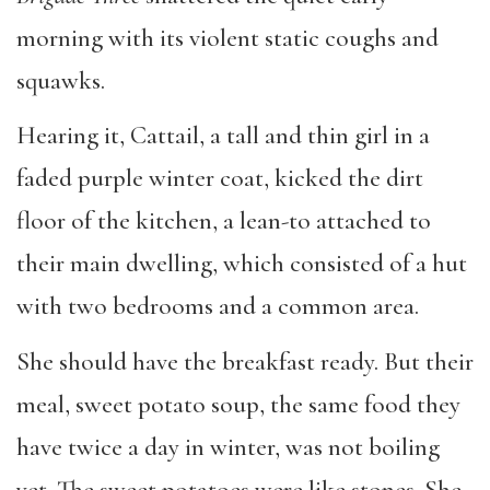
morning with its violent static coughs and
squawks.
Hearing it, Cattail, a tall and thin girl in a
faded purple winter coat, kicked the dirt
floor of the kitchen, a lean-to attached to
their main dwelling, which consisted of a hut
with two bedrooms and a common area.
She
should have the breakfast ready. But their
meal, sweet potato soup, the same food they
have twice a day in winter, was not boiling
yet. The sweet potatoes were like stones. She