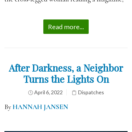
Read more...
After Darkness, a Neighbor
Turns the Lights On
April 6, 2022
Dispatches
By
HANNAH JANSEN