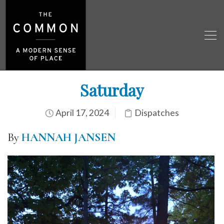
Saturday
April 17, 2024
Dispatches
By
HANNAH JANSEN