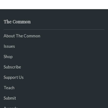
The Common
About The Common
Issues
Shop
Subscribe
Support Us
Teach
Submit