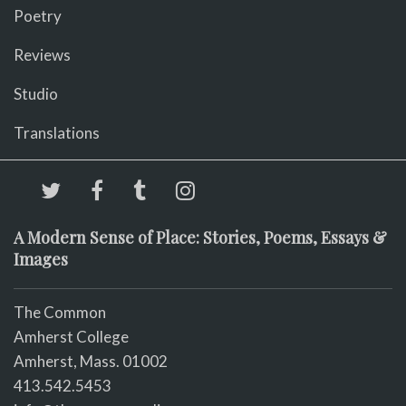
Poetry
Reviews
Studio
Translations
A Modern Sense of Place: Stories, Poems, Essays &
Images
The Common
Amherst College
Amherst, Mass. 01002
413.542.5453