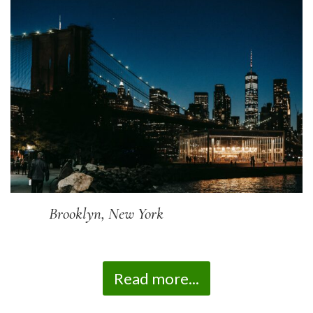
Brooklyn, New York
Read more...