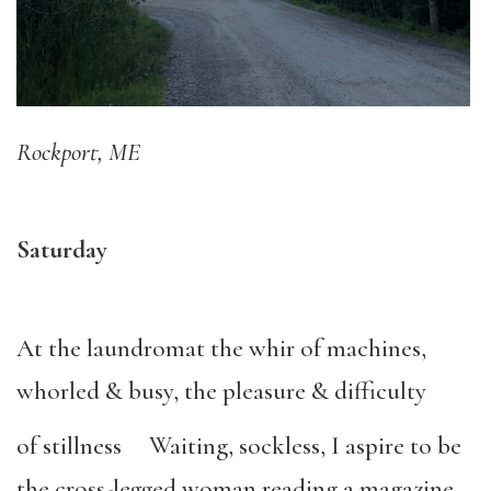
Rockport, ME
Saturday
At the laundromat the whir of machines,
whorled & busy, the pleasure & difficulty
of stillness Waiting, sockless, I aspire to be
the cross-legged woman reading a magazine,