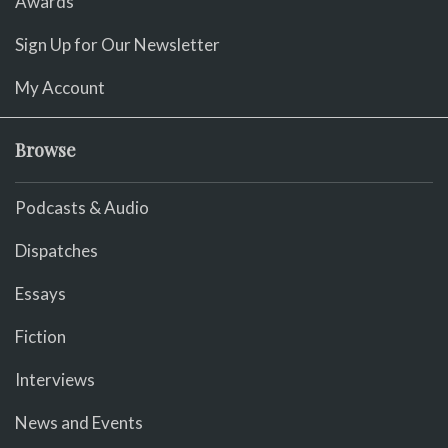
Awards
Sign Up for Our Newsletter
My Account
Browse
Podcasts & Audio
Dispatches
Essays
Fiction
Interviews
News and Events