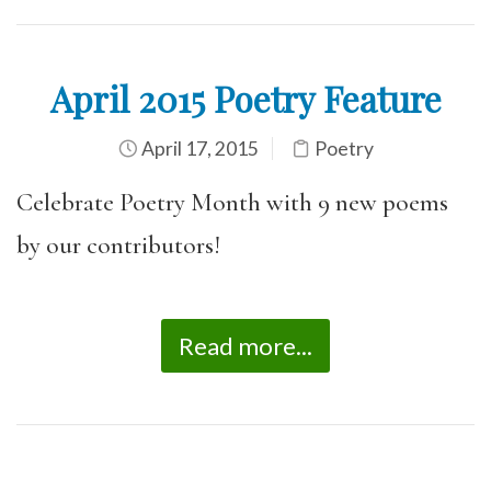
April 2015 Poetry Feature
April 17, 2015
Poetry
Celebrate Poetry Month with 9 new poems
by our contributors!
Read more...