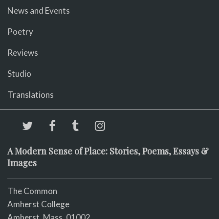
News and Events
Poetry
Reviews
Studio
Translations
A Modern Sense of Place: Stories, Poems, Essays &
Images
The Common
Amherst College
Amherst, Mass. 01002