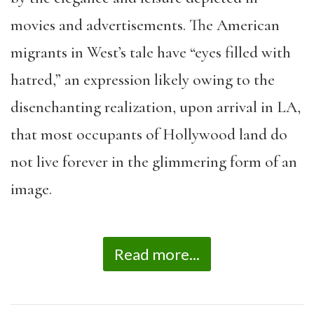
movies and advertisements. The American
migrants in West’s tale have “eyes filled with
hatred,” an expression likely owing to the
disenchanting realization, upon arrival in LA,
that most occupants of Hollywood land do
not live forever in the glimmering form of an
image.
Read more...