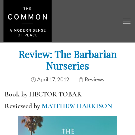
Review: The Barbarian
Nurseries
April 17, 2012
Reviews
Book by HÉCTOR TOBAR
Reviewed by
MATTHEW HARRISON