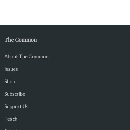
The Common
About The Common
Issues
Shop
Subscribe
Support Us
Teach