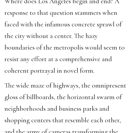
Where does Los Angeles begin and end? A
response to that question stammers when
faced with the infamous concrete sprawl of
the city without a center. The hazy
boundaries of the metropolis would seem to
resist any effort at a comprehensive and
coherent portrayal in novel form.
The wide maze of highways, the omnipresent
gloss of billboards, the horizontal swarm of
neighborhoods and business parks and
shopping centers that resemble each other,
and the army of cameras transforming the