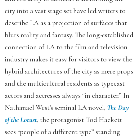
city into a vast stage set have led writers to
describe LA as a projection of surfaces that
blurs reality and fantasy. The long-established
connection of LA to the film and television
industry makes it easy for visitors to view the
hybrid architectures of the city as mere props
and the multicultural residents as typecast
actors and actresses always “in character.” In
Nathanael West’s seminal LA novel,
The
Day
of the Locust
, the protagonist Tod Hackett
sees “people of a different type” standing