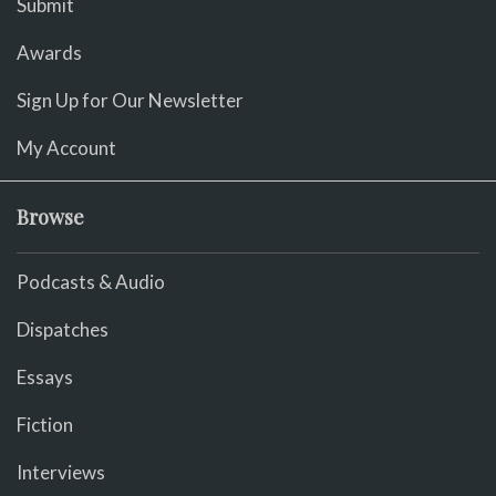
Submit
Awards
Sign Up for Our Newsletter
My Account
Browse
Podcasts & Audio
Dispatches
Essays
Fiction
Interviews