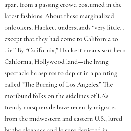
apart from a passing crowd costumed in the
latest fashions. About these marginalized
onlookers, Hackett understands “very little…
except that they had come to California to
die.” By “California,” Hackett means southern
California, Hollywood land—the living
spectacle he aspires to depict in a painting
called “The Burning of Los Angeles.” The
moribund folks on the sidelines of LA’s
trendy masquerade have recently migrated
from the midwestern and eastern U.S., lured
by the elegance and leisure depicted in