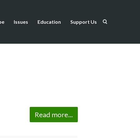
be
Issues
Education
Support Us
Read more...