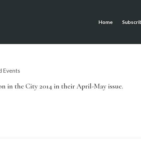
Home
Subscri
d Events
in the City 2014 in their April-May issue.