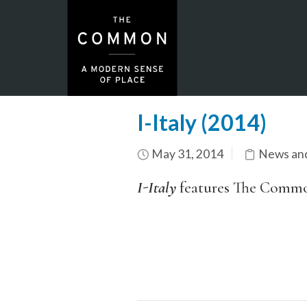
I-Italy (2014)
May 31, 2014
News an
I-Italy
features The Common 