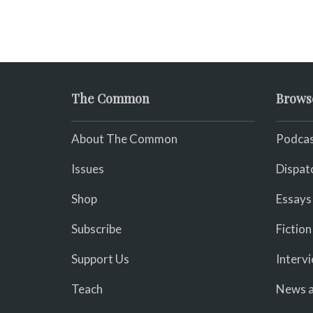
The Common
Brows
About The Common
Podcas
Issues
Dispat
Shop
Essays
Subscribe
Fiction
Support Us
Interv
Teach
News a