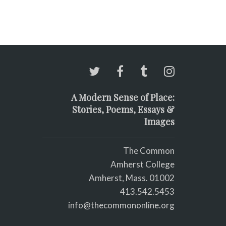
A Modern Sense of Place:
Stories, Poems, Essays &
Images
The Common
Amherst College
Amherst, Mass. 01002
413.542.5453
info@thecommononline.org