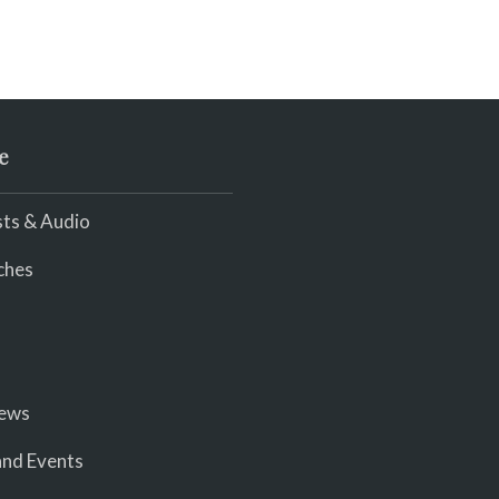
e
ts & Audio
ches
iews
nd Events