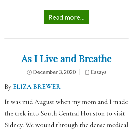
Read more...
As I Live and Breathe
December 3, 2020
Essays
By
ELIZA BREWER
It was mid August when my mom and I made
the trek into South Central Houston to visit
Sidney. We wound through the dense medical