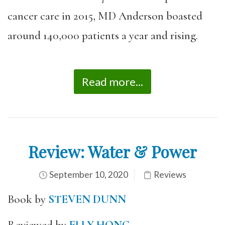
cancer care in 2015, MD Anderson boasted
around 140,000 patients a year and rising.
Read more...
Review: Water & Power
September 10, 2020
Reviews
Book by
STEVEN DUNN
Reviewed by
ELLY HONG