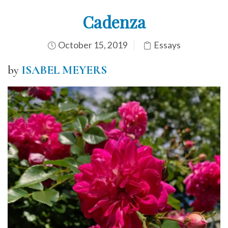
Cadenza
October 15, 2019
Essays
by
ISABEL MEYERS