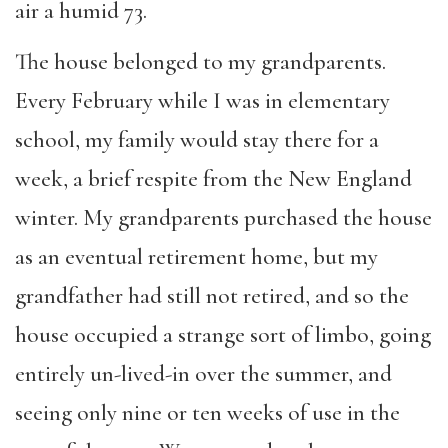
air a humid 73.
The house belonged to my grandparents.
Every February while I was in elementary
school, my family would stay there for a
week, a brief respite from the New England
winter. My grandparents purchased the house
as an eventual retirement home, but my
grandfather had still not retired, and so the
house occupied a strange sort of limbo, going
entirely un-lived-in over the summer, and
seeing only nine or ten weeks of use in the