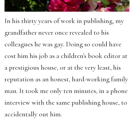
In his thirty years of work in publishing, my
grandfather never once revealed to his
colleagues he was gay. Doing so could have
cost him his job as a children’s book editor at
a prestigious house, or at the very least, his
reputation as an honest, hard-working family
man. It took me only ten minutes, in a phone
interview with the same publishing house, to
accidentally out him.