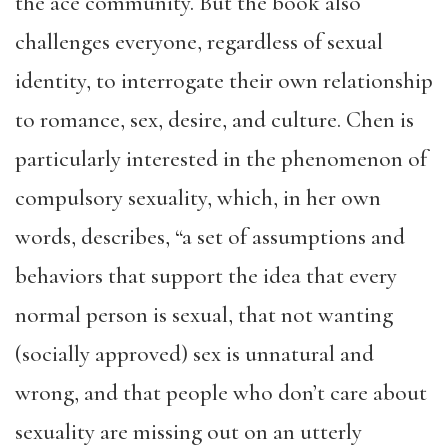
the ace community. But the book also
challenges everyone, regardless of sexual
identity, to interrogate their own relationship
to romance, sex, desire, and culture. Chen is
particularly interested in the phenomenon of
compulsory sexuality, which, in her own
words, describes, “a set of assumptions and
behaviors that support the idea that every
normal person is sexual, that not wanting
(socially approved) sex is unnatural and
wrong, and that people who don’t care about
sexuality are missing out on an utterly