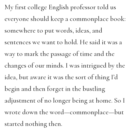
My first college English professor told us
everyone should keep a commonplace book:
somewhere to put words, ideas, and
sentences we want to hold. He said it was a
way to mark the passage of time and the
changes of our minds. I was intrigued by the
idea, but aware it was the sort of thing I’d
begin and then forget in the bustling
adjustment of no longer being at home. So I
wrote down the word—commonplace—but
started nothing then.