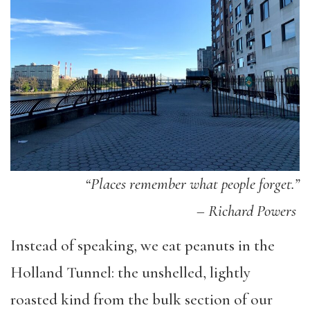
“Places remember what people forget.”
–
Richard Powers
Instead of speaking, we eat peanuts in the
Holland Tunnel: the unshelled, lightly
roasted kind from the bulk section of our