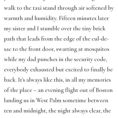
walk to the taxi stand through air softened by
warmth and humidity. Fifteen minutes later
my sister and I stumble over the tiny brick
path that leads from the edge of the cul-de-
sac to the front door, swatting at mosquitos
while my dad punches in the security code,
everybody exhausted but excited to finally be
back. It’s always like this, in all my memories
of the place – an evening flight out of Boston
landing us in West Palm sometime between
ten and midnight, the night always clear, the