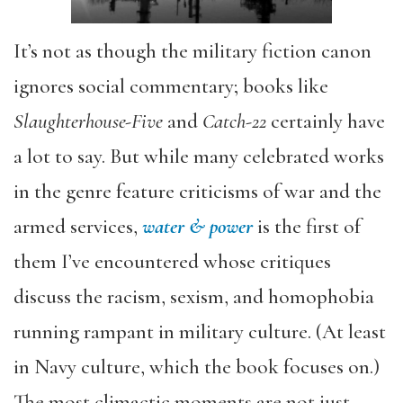
It’s not as though the military fiction canon
ignores social commentary; books like
Slaughterhouse-Five
and
Catch-22
certainly have
a lot to say. But while many celebrated works
in the genre feature criticisms of war and the
armed services,
water & power
is the first of
them I’ve encountered whose critiques
discuss the racism, sexism, and homophobia
running rampant in military culture. (At least
in Navy culture, which the book focuses on.)
The most climactic moments are not just