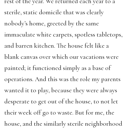
rest of the year. We returned each year to a
sterile, static domicile that was clearly
nobody’s home, greeted by the same
immaculate white carpets, spotless tabletops,
and barren kitchen. The house felt like a
blank canvas over which our vacations were
painted; it functioned simply as a base of
operations. And this was the role my parents
wanted it to play, because they were always
desperate to get out of the house, to not let
their week off go to waste. But for me, the
house, and the similarly sterile neighborhood