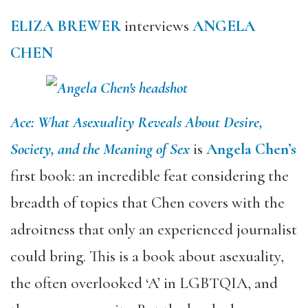
ELIZA BREWER
interviews
ANGELA
CHEN
Ace: What Asexuality Reveals About Desire,
Society, and the Meaning of Sex
is
Angela Chen’s
first book: an incredible feat considering the
breadth of topics that Chen covers with the
adroitness that only an experienced journalist
could bring. This is a book about asexuality,
the often overlooked ‘A’ in LGBTQIA, and