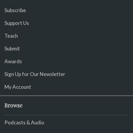
Subscribe
Support Us
Teach
Submit
Awards
Sign Up for Our Newsletter
My Account
Browse
Podcasts & Audio