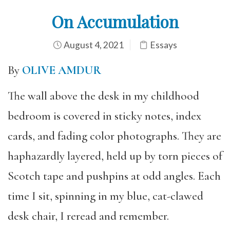
On Accumulation
August 4, 2021
Essays
By
OLIVE AMDUR
The wall above the desk in my childhood
bedroom is covered in sticky notes, index
cards, and fading color photographs. They are
haphazardly layered, held up by torn pieces of
Scotch tape and pushpins at odd angles. Each
time I sit, spinning in my blue, cat-clawed
desk chair, I reread and remember.