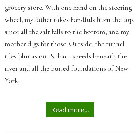
grocery store. With one hand on the steering
wheel, my father takes handfuls from the top,
since all the salt falls to the bottom, and my
mother digs for those. Outside, the tunnel
tiles blur as our Subaru speeds beneath the
river and all the buried foundations of New
York.
Read more...