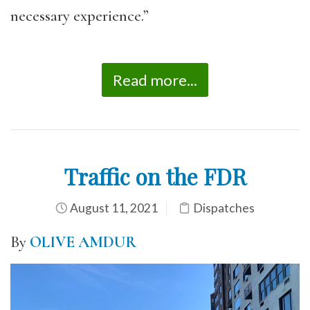
necessary experience.”
Read more...
Traffic on the FDR
August 11, 2021
Dispatches
By
OLIVE AMDUR