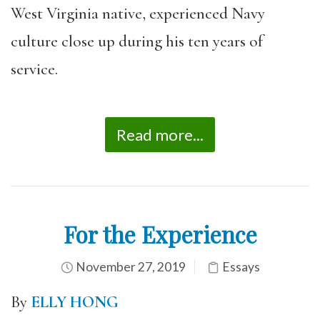
West Virginia native, experienced Navy
culture close up during his ten years of
service.
Read more...
For the Experience
November 27, 2019
Essays
By
ELLY HONG