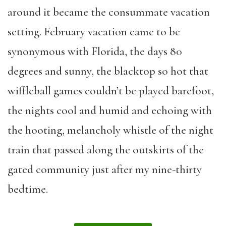
around it became the consummate vacation
setting. February vacation came to be
synonymous with Florida, the days 80
degrees and sunny, the blacktop so hot that
wiffleball games couldn’t be played barefoot,
the nights cool and humid and echoing with
the hooting, melancholy whistle of the night
train that passed along the outskirts of the
gated community just after my nine-thirty
bedtime.