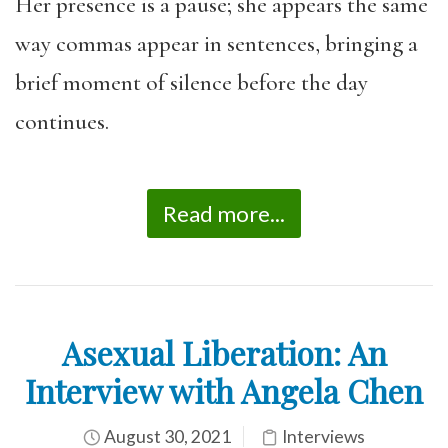
Her presence is a pause; she appears the same
way commas appear in sentences, bringing a
brief moment of silence before the day
continues.
Read more...
Asexual Liberation: An
Interview with Angela Chen
August 30, 2021
Interviews