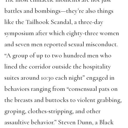
battles and bombings—they’re also things
like the Tailhook Scandal, a three-day
symposium after which eighty-three women
and seven men reported sexual misconduct.
“A group of up to two hundred men who
lined the corridor outside the hospitality
suites around 10:30 each night” engaged in
behaviors ranging from “consensual pats on
the breasts and buttocks to violent grabbing,
groping, clothes-stripping, and other
assaultive behavior.” Steven Dunn, a Black