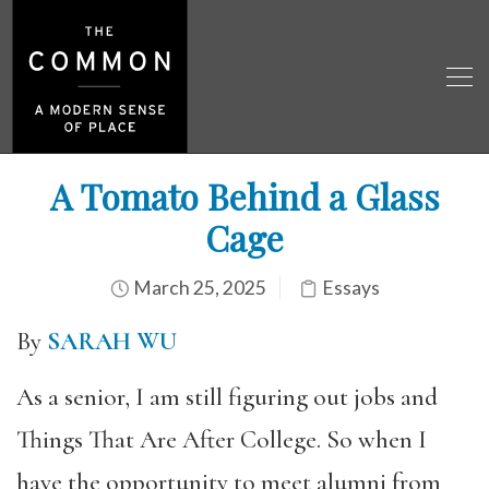
A Tomato Behind a Glass
Cage
March 25, 2025
Essays
By
SARAH WU
As a senior, I am still figuring out jobs and
Things That Are After College. So when I
have the opportunity to meet alumni from