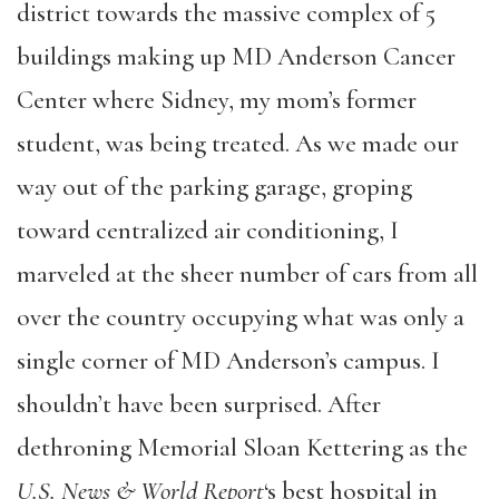
district towards the massive complex of 5
buildings making up MD Anderson Cancer
Center where Sidney, my mom’s former
student, was being treated. As we made our
way out of the parking garage, groping
toward centralized air conditioning, I
marveled at the sheer number of cars from all
over the country occupying what was only a
single corner of MD Anderson’s campus. I
shouldn’t have been surprised. After
dethroning Memorial Sloan Kettering as the
U.S. News & World Report
‘s best hospital in