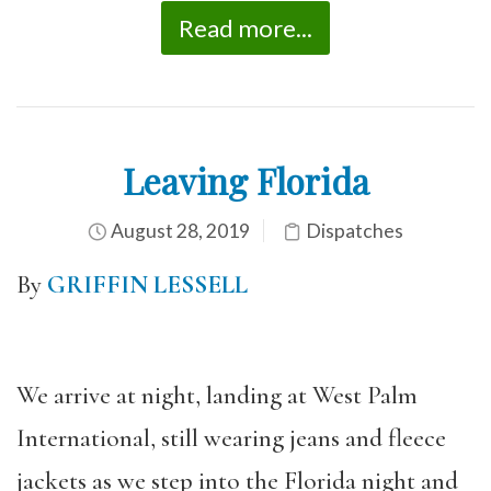
Read more...
Leaving Florida
August 28, 2019
Dispatches
By
GRIFFIN LESSELL
We arrive at night, landing at West Palm
International, still wearing jeans and fleece
jackets as we step into the Florida night and