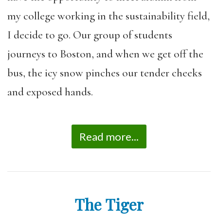
my college working in the sustainability field,
I decide to go. Our group of students
journeys to Boston, and when we get off the
bus, the icy snow pinches our tender cheeks
and exposed hands.
Read more...
The Tiger