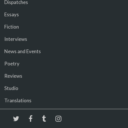
Dispatches
Essays
Fiction
Interviews
News and Events
Poetry
Reviews
Studio
Translations