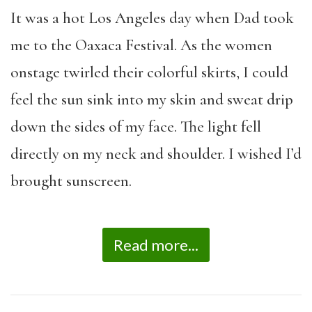
It was a hot Los Angeles day when Dad took
me to the Oaxaca Festival. As the women
onstage twirled their colorful skirts, I could
feel the sun sink into my skin and sweat drip
down the sides of my face. The light fell
directly on my neck and shoulder. I wished I’d
brought sunscreen.
Read more...