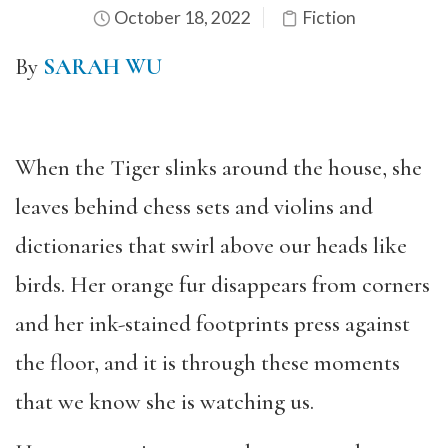
October 18, 2022
Fiction
By
SARAH WU
When the Tiger slinks around the house, she
leaves behind chess sets and violins and
dictionaries that swirl above our heads like
birds. Her orange fur disappears from corners
and her ink-stained footprints press against
the floor, and it is through these moments
that we know she is watching us.