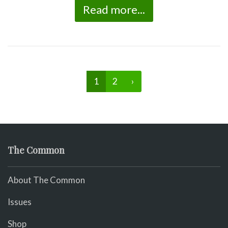
Read more...
1
2
›
The Common
About The Common
Issues
Shop