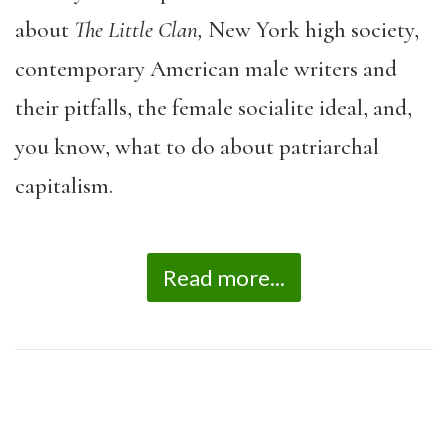
about
The Little Clan,
New York high society,
contemporary American male writers and
their pitfalls, the female socialite ideal, and,
you know, what to do about patriarchal
capitalism.
Read more...