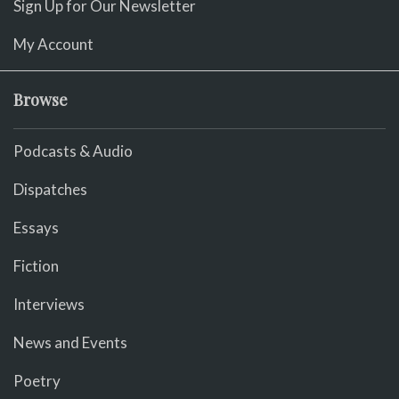
Sign Up for Our Newsletter
My Account
Browse
Podcasts & Audio
Dispatches
Essays
Fiction
Interviews
News and Events
Poetry