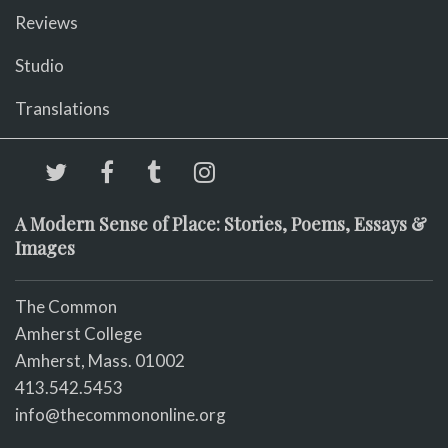
Reviews
Studio
Translations
A Modern Sense of Place: Stories, Poems, Essays &
Images
The Common
Amherst College
Amherst, Mass. 01002
413.542.5453
info@thecommononline.org