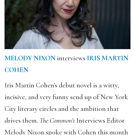
MELODY NIXON
interviews
IRIS MARTIN
COHEN
Iris Martin Cohen’s debut novel is a witty,
incisive, and very funny send up of New York
City literary circles and the ambition that
drives them.
The Common’s
Interviews Editor
Melody Nixon spoke with Cohen this month