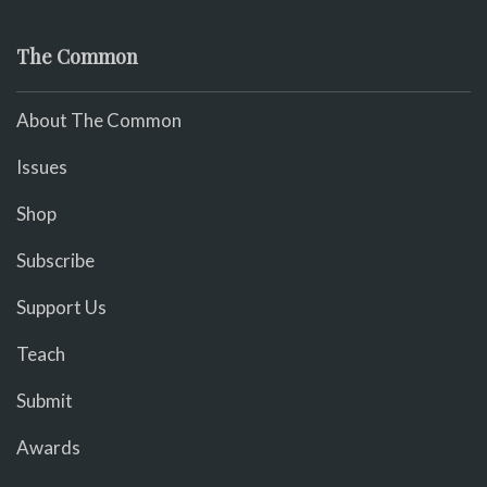
The Common
About The Common
Issues
Shop
Subscribe
Support Us
Teach
Submit
Awards