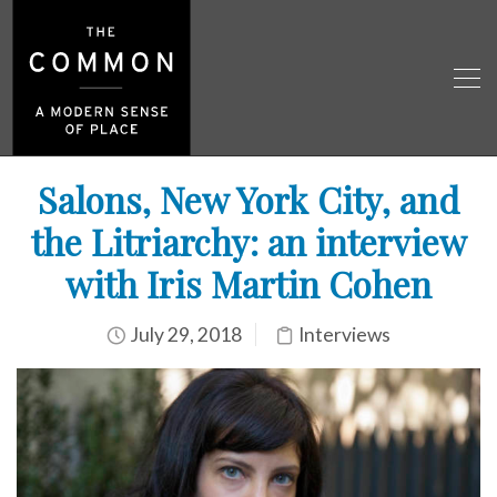
Salons, New York City, and
the Litriarchy: an interview
with Iris Martin Cohen
July 29, 2018
Interviews