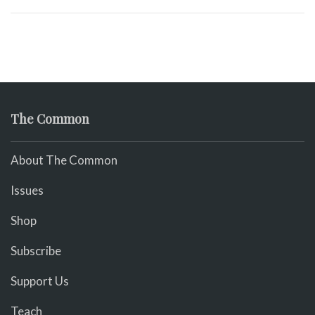
The Common
About The Common
Issues
Shop
Subscribe
Support Us
Teach