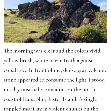
The morning was clear and the colors vivid:
yellow brush, white ocean froth against
cobalt sky. In front of me, dense gray volcanic
stone appeared to consume the light. I stood
in salty mist before an altar on the north
coast of Rapa Nui, Easter Island.
A single
toppled moai lay in violent chunks on the