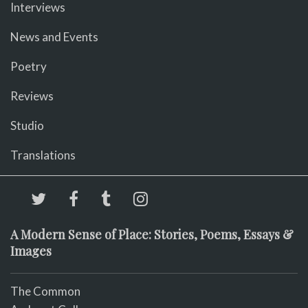
Interviews
News and Events
Poetry
Reviews
Studio
Translations
A Modern Sense of Place: Stories, Poems, Essays &
Images
The Common