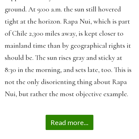
ground. At 9:00 a.m. the sun still hovered
tight at the horizon. Rapa Nui, which is part
of Chile 2,300 miles away, is kept closer to
mainland time than by geographical rights it
should be. The sun rises gray and sticky at
8:30 in the morning, and sets late, too. This is
not the only disorienting thing about Rapa
Nui, but rather the most objective example.
Read more...