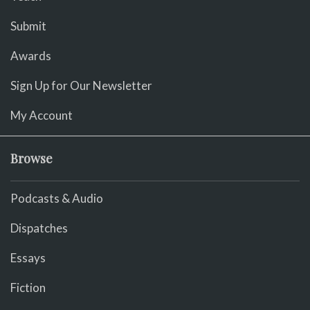
Submit
Awards
Sign Up for Our Newsletter
My Account
Browse
Podcasts & Audio
Dispatches
Essays
Fiction