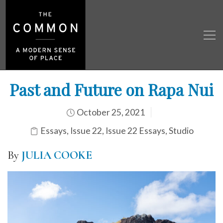
Past and Future on Rapa Nui
October 25, 2021
Essays
,
Issue 22
,
Issue 22 Essays
,
Studio
By
JULIA COOKE