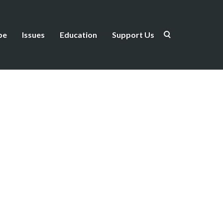
be
Issues
Education
Support Us