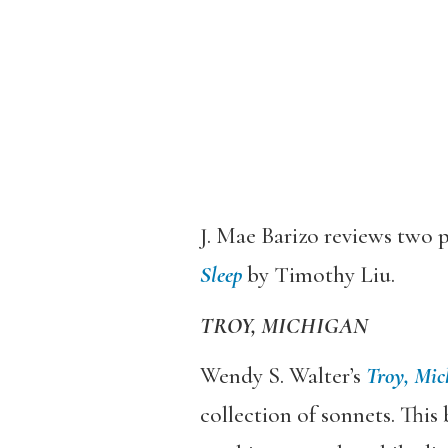
J. Mae Barizo reviews two p
Sleep
by Timothy Liu.
TROY, MICHIGAN
Wendy S. Walter’s
Troy, Mic
collection of sonnets. This 