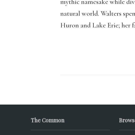
mythic namesake while divul
natural world. Walters spen
Huron and Lake Erie; her 
The Common
Brows