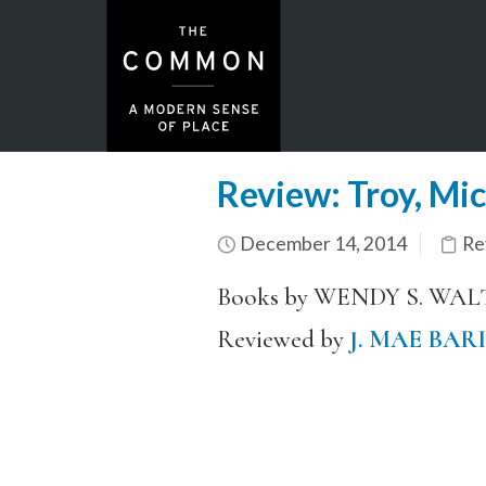
Review: Troy, Mi
December 14, 2014
Re
Books by WENDY S. WA
Reviewed by
J. MAE BAR