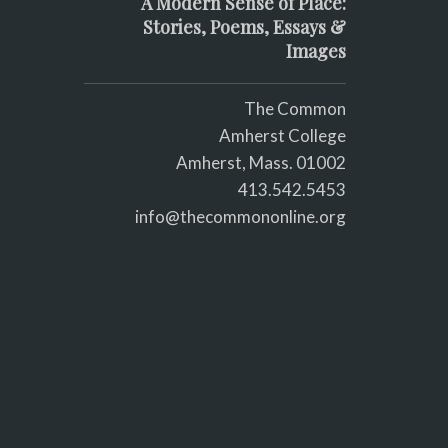
A Modern Sense of Place:
Stories, Poems, Essays &
Images
The Common
Amherst College
Amherst, Mass. 01002
413.542.5453
info@thecommononline.org