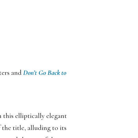
ters and
Don
’
t Go Back to
this elliptically elegant
the title, alluding to its