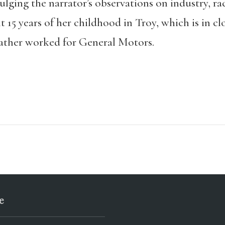
ging the narrator’s observations on industry, rac
t 15 years of her childhood in Troy, which is in c
father worked for General Motors.
e