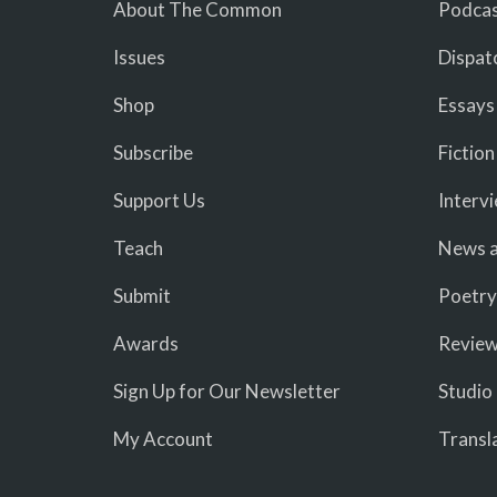
About The Common
Podcas
Issues
Dispat
Shop
Essays
Subscribe
Fiction
Support Us
Interv
Teach
News a
Submit
Poetry
Awards
Revie
Sign Up for Our Newsletter
Studio
My Account
Transl