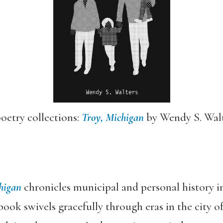
oetry collections:
Troy, Michigan
by Wendy S. Wal
higan
chronicles municipal and personal history in 
book swivels gracefully through eras in the city of 