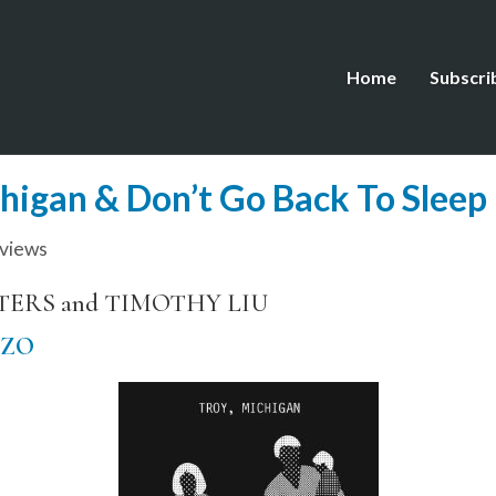
Home
Subscri
chigan & Don’t Go Back To Sleep
views
LTERS and TIMOTHY LIU
IZO