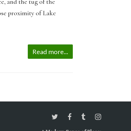
e, and the tug of the
lose proximity of Lake
Read more...