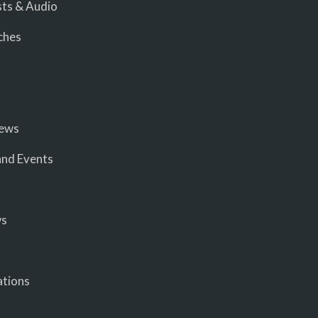
ts & Audio
ches
iews
nd Events
ws
ations