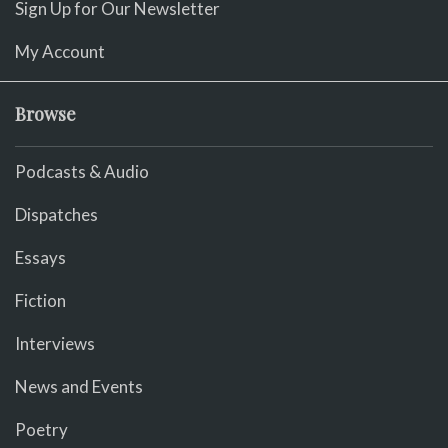
Sign Up for Our Newsletter
My Account
Browse
Podcasts & Audio
Dispatches
Essays
Fiction
Interviews
News and Events
Poetry