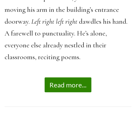
moving his arm in the building’s entrance
doorway.
Left right left right
dawdles his hand.
A farewell to punctuality. He’s alone,
everyone else already nestled in their
classrooms, reciting poems.
Read more...