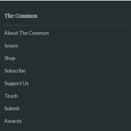
The Common
About The Common
Issues
Shop
Subscribe
Support Us
Teach
Submit
Awards