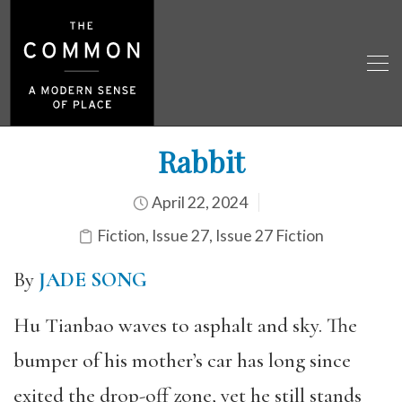
Rabbit
April 22, 2024
Fiction
,
Issue 27
,
Issue 27 Fiction
By
JADE SONG
Hu Tianbao waves to asphalt and sky. The
bumper of his mother’s car has long since
exited the drop-off zone, yet he still stands