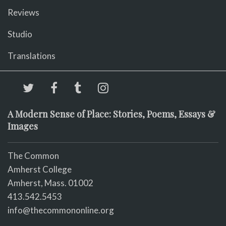
Reviews
Studio
Translations
A Modern Sense of Place: Stories, Poems, Essays &
Images
The Common
Amherst College
Amherst, Mass. 01002
413.542.5453
info@thecommononline.org