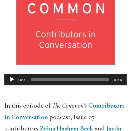
00:00
00:00
Audio
Player
In this episode of
The Common’
s
Contributors
in Conversation
podcast, Issue 07
contributors
Zeina Hashem Beck
and
Jaydn