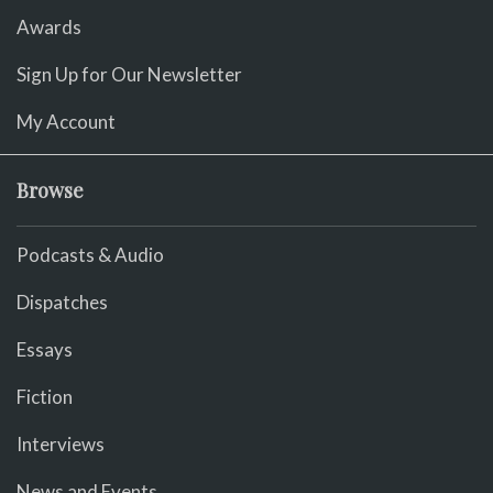
Awards
Sign Up for Our Newsletter
My Account
Browse
Podcasts & Audio
Dispatches
Essays
Fiction
Interviews
News and Events