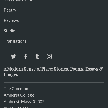
Poetry
Reviews
Studio
Translations
A Modern Sense of Place: Stories, Poems, Essays &
Images
The Common
Amherst College
Amherst, Mass. 01002