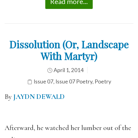
Read more...
Dissolution (Or, Landscape
With Martyr)
April 1, 2014
Issue 07
,
Issue 07 Poetry
,
Poetry
By
JAYDN DEWALD
Afterward, he watched her lumber out of the