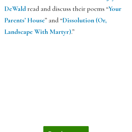
DeWald
read and discuss their poems “
Your
Parents’ House
” and “
Dissolution (Or,
Landscape With Martyr)
.”