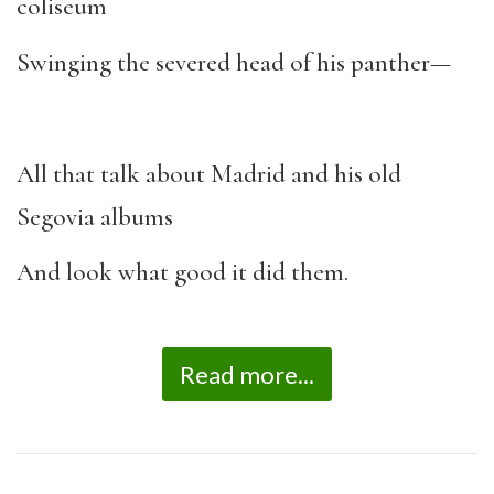
coliseum
Swinging the severed head of his panther—
All that talk about Madrid and his old
Segovia albums
And look what good it did them.
Read more...