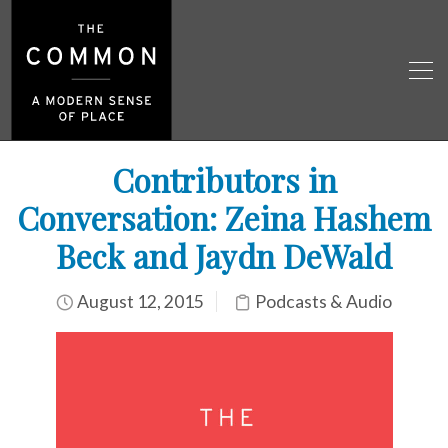
Contributors in
Conversation: Zeina Hashem
Beck and Jaydn DeWald
August 12, 2015
Podcasts & Audio