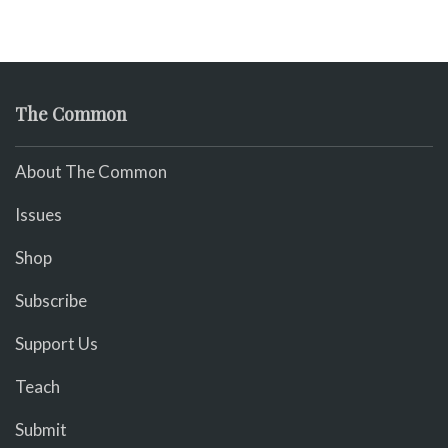
The Common
About The Common
Issues
Shop
Subscribe
Support Us
Teach
Submit