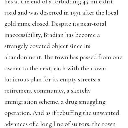
lies at the end of a forbidding 45-mile dirt
road and was deserted in 1971 after the local
gold mine closed. Despite its near-total
inaccessibility, Bradian has become a
strangely coveted object since its
abandonment. The town has passed from one
owner to the next, each with their own
ludicrous plan for its empty streets: a
retirement community, a sketchy
immigration scheme, a drug smuggling
operation. And as if rebuffing the unwanted
advances of a long line of suitors, the town