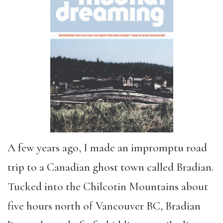
A few years ago, I made an impromptu road
trip to a Canadian ghost town called Bradian.
Tucked into the Chilcotin Mountains about
five hours north of Vancouver BC, Bradian