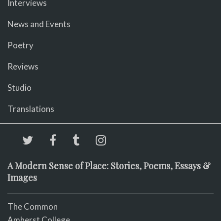
Interviews
News and Events
Poetry
Reviews
Studio
Translations
A Modern Sense of Place: Stories, Poems, Essays &
Images
The Common
Amherst College