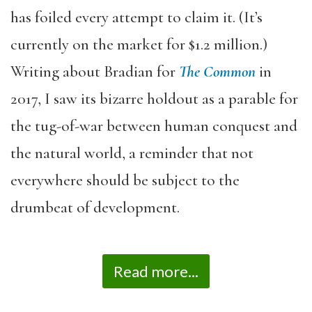
has foiled every attempt to claim it. (It’s
currently on the market for $1.2 million.)
Writing about Bradian for
The Common
in
2017, I saw its bizarre holdout as a parable for
the tug-of-war between human conquest and
the natural world, a reminder that not
everywhere should be subject to the
drumbeat of development.
Read more...