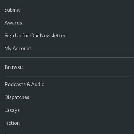
Submit
Awards
Sign Up for Our Newsletter
My Account
Browse
Podcasts & Audio
Dispatches
Essays
Fiction