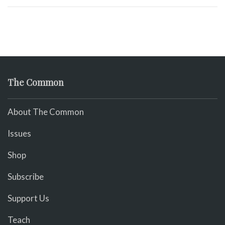
The Common
About The Common
Issues
Shop
Subscribe
Support Us
Teach