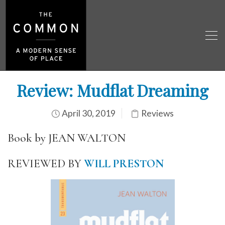
Review: Mudflat Dreaming
April 30, 2019
Reviews
Book by JEAN WALTON
REVIEWED BY
WILL PRESTON