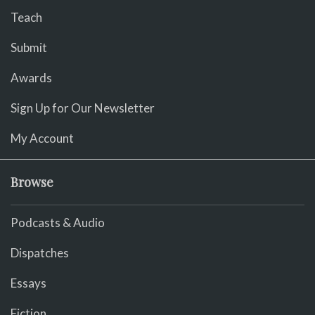
Teach
Submit
Awards
Sign Up for Our Newsletter
My Account
Browse
Podcasts & Audio
Dispatches
Essays
Fiction