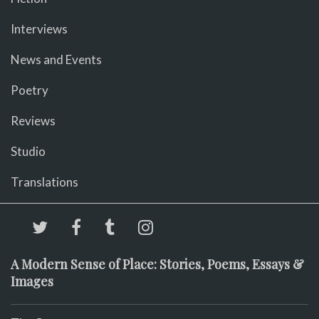
Interviews
News and Events
Poetry
Reviews
Studio
Translations
A Modern Sense of Place: Stories, Poems, Essays &
Images