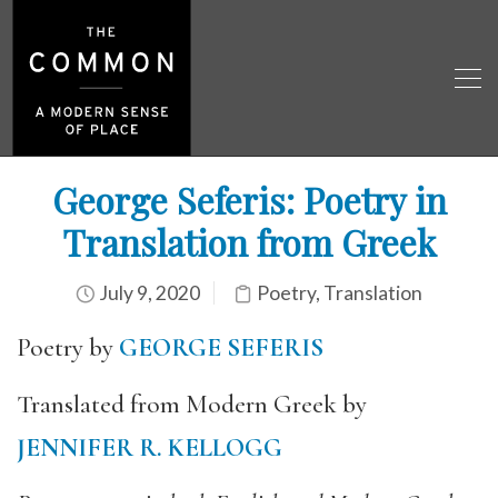
George Seferis: Poetry in
Translation from Greek
July 9, 2020
Poetry
,
Translation
Poetry by
GEORGE SEFERIS
Translated from Modern Greek by
JENNIFER R. KELLOGG