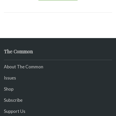
The Common
About The Common
Issues
Shop
Subscribe
Support Us