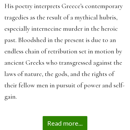
His poetry interprets Greece’s contemporary
tragedies as the result of a mythical hubris,
especially internecine murder in the heroic
past. Bloodshed in the present is due to an
endless chain of retribution set in motion by
ancient Greeks who transgressed against the
laws of nature, the gods, and the rights of
their fellow men in pursuit of power and self-
gain.
Read more...