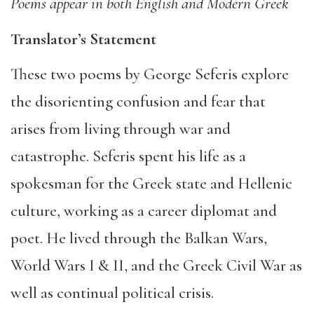
Poems appear in both English and Modern Greek
Translator’s Statement
These two poems by George Seferis explore
the disorienting confusion and fear that
arises from living through war and
catastrophe. Seferis spent his life as a
spokesman for the Greek state and Hellenic
culture, working as a career diplomat and
poet. He lived through the Balkan Wars,
World Wars I & II, and the Greek Civil War as
well as continual political crisis.