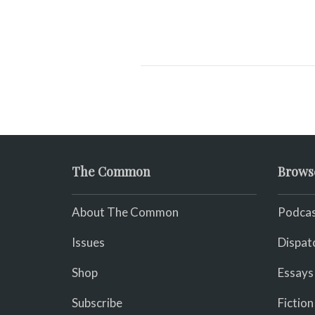
The Common
Brows
About The Common
Podcas
Issues
Dispat
Shop
Essays
Subscribe
Fiction