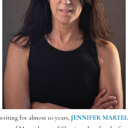
writing for almost 10 years,
JENNIFER MARTEL