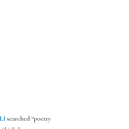
LI
searched “poetry