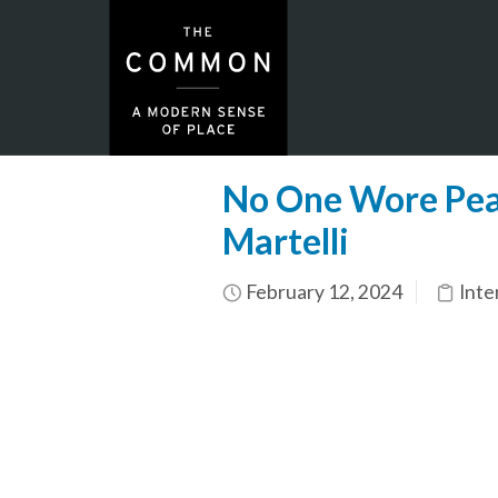
No One Wore Pear
Martelli
February 12, 2024
Inte