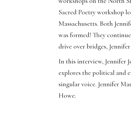
workshops on the North Shor
Sacred Poetry workshop l
Massachusetts. Both Jennif
was formed! They continue t
drive over bridges, Jennifer
In this interview, Jennifer 
explores the political and e
singular voice. Jennifer Mar
Howe.