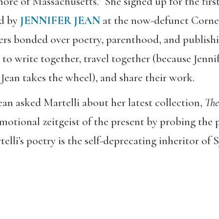
e of Massachusetts.” She signed up for the first
ed by
JENNIFER JEAN
at the now-defunct Corne
ers bonded over poetry, parenthood, and publish
o write together, travel together (because Jennife
 Jean takes the wheel), and share their work.
Jean asked Martelli about her latest collection,
The
motional zeitgeist of the present by probing the pa
telli’s poetry is the self-deprecating inheritor of