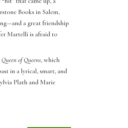
 “hit” that came up, a
rstone Books in Salem,
ing—and a great friendship
r Martelli is afraid to
Queen of Queens
, which
st in a lyrical, smart, and
 Sylvia Plath and Marie