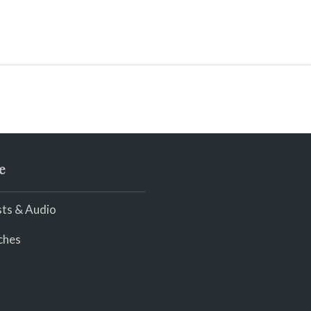
e
ts & Audio
ches