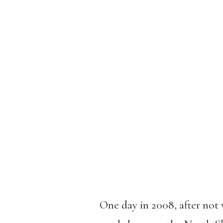
One day in 2008, after not 