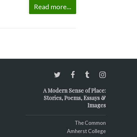
Read more...
A Modern Sense of Place:
Stories, Poems, Essays &
Images
The Common
Amherst College