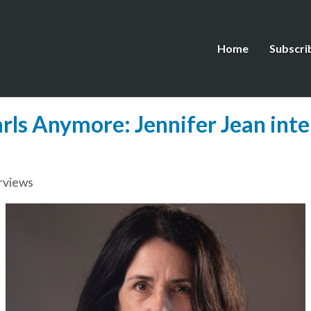
Home
Subscri
ls Anymore: Jennifer Jean inte
rviews