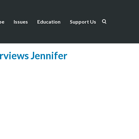
be
Issues
Education
Support Us
rviews Jennifer