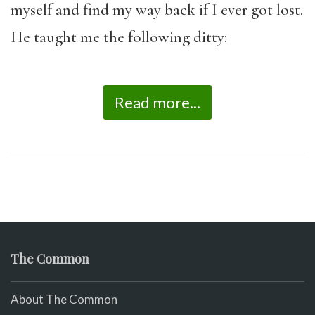
myself and find my way back if I ever got lost.
He taught me the following ditty:
Read more...
The Common
About The Common