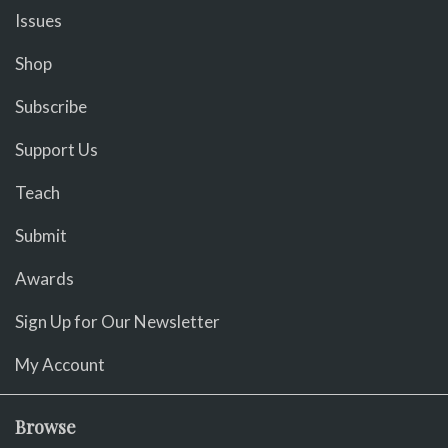
Issues
Shop
Subscribe
Support Us
Teach
Submit
Awards
Sign Up for Our Newsletter
My Account
Browse