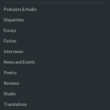
Podcasts & Audio
Dispatches
Essays
Fiction
Interviews
News and Events
Poetry
Reviews
Studio
Translations