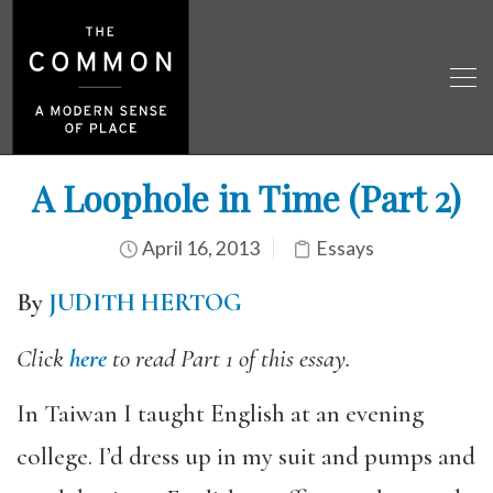
A Loophole in Time (Part 2)
April 16, 2013
Essays
By
JUDITH HERTOG
Click
here
to read Part 1 of this essay.
In Taiwan I taught English at an evening
college. I’d dress up in my suit and pumps and