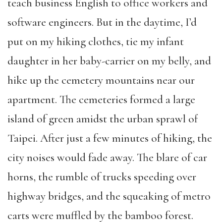
teach business English to office workers and
software engineers. But in the daytime, I’d
put on my hiking clothes, tie my infant
daughter in her baby-carrier on my belly, and
hike up the cemetery mountains near our
apartment. The cemeteries formed a large
island of green amidst the urban sprawl of
Taipei. After just a few minutes of hiking, the
city noises would fade away. The blare of car
horns, the rumble of trucks speeding over
highway bridges, and the squeaking of metro
carts were muffled by the bamboo forest.