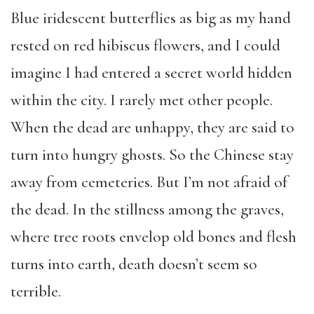
Blue iridescent butterflies as big as my hand
rested on red hibiscus flowers, and I could
imagine I had entered a secret world hidden
within the city. I rarely met other people.
When the dead are unhappy, they are said to
turn into hungry ghosts. So the Chinese stay
away from cemeteries. But I’m not afraid of
the dead. In the stillness among the graves,
where tree roots envelop old bones and flesh
turns into earth, death doesn’t seem so
terrible.