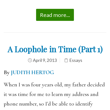
Read more...
A Loophole in Time (Part 1)
April 9, 2013
Essays
By
JUDITH HERTOG
When I was four years old, my father decided
it was time for me to learn my address and
phone number, so I’d be able to identify