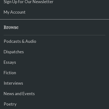
Sign Up for Our Newsletter
My Account
Browse
Podcasts & Audio
Dispatches
Essays
Fiction
Interviews
News and Events
Poetry