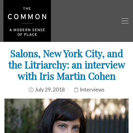
Salons, New York City, and
the Litriarchy: an interview
with Iris Martin Cohen
July 29, 2018
Interviews