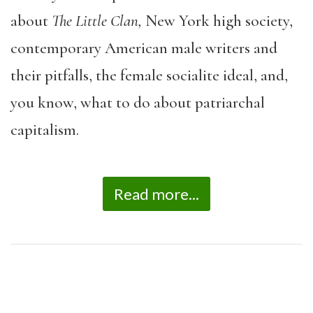
about
The Little Clan,
New York high society,
contemporary American male writers and
their pitfalls, the female socialite ideal, and,
you know, what to do about patriarchal
capitalism.
Read more...