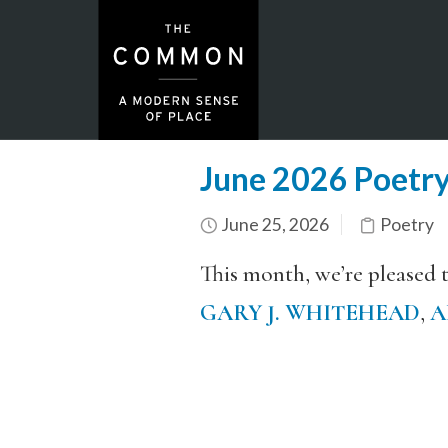
June 2026 Poetr
June 25, 2026
Poetry
This month, we’re pleased 
GARY J. WHITEHEAD
,
A