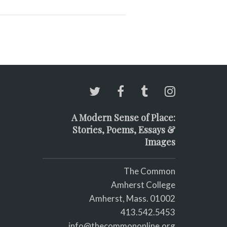
A Modern Sense of Place:
Stories, Poems, Essays &
Images
The Common
Amherst College
Amherst, Mass. 01002
413.542.5453
info@thecommononline.org