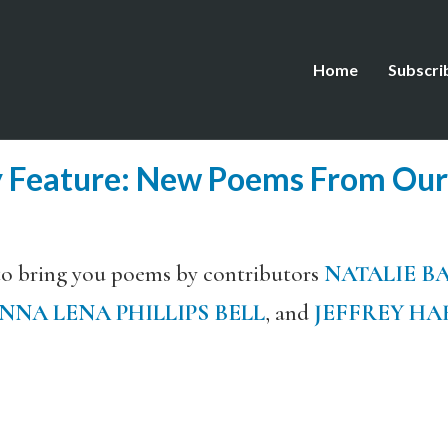
Home
Subscri
y Feature: New Poems From Our
to bring you poems by contributors
NATALIE B
NNA LENA PHILLIPS BELL
, and
JEFFREY HA