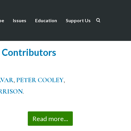
be
Issues
Education
Support Us
 Contributors
AVAR
,
PETER COOLEY
,
RRISON
.
Read more...