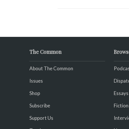
The Common
Brows
About The Common
Podcas
Issues
Dispat
Shop
Essays
Subscribe
Fiction
Support Us
Interv