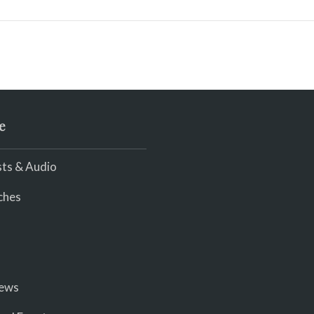
e
ts & Audio
ches
iews