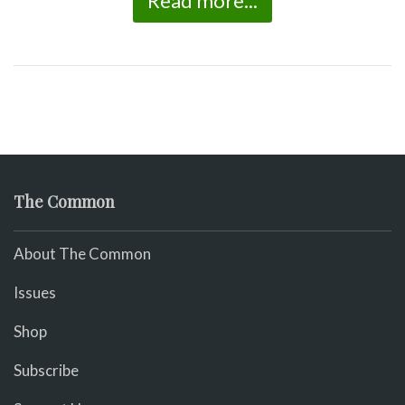
Read more...
The Common
About The Common
Issues
Shop
Subscribe