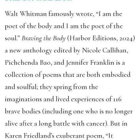
Walt Whitman famously wrote, “I am the
poet of the body and I am the poet of the
soul.”
Braving the Body
(Harbor Editions, 2024)
a new anthology edited by Nicole Callihan,
Pichchenda Bao, and Jennifer Franklin is a
collection of poems that are both embodied
and soulful; they spring from the
imaginations and lived experiences of 116
brave bodies (including one who is no longer
alive after a long battle with cancer). But in
Karen Friedland’s exuberant poem, “It