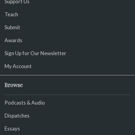
Support Us
Teach
Submit
Awards
Sign Up for Our Newsletter
My Account
Browse
Podcasts & Audio
Dispatches
Essays