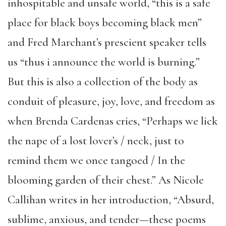
inhospitable and unsafe world, “this is a safe
place for black boys becoming black men”
and Fred Marchant’s prescient speaker tells
us “thus i announce the world is burning.”
But this is also a collection of the body as
conduit of pleasure, joy, love, and freedom as
when Brenda Cardenas cries, “Perhaps we lick
the nape of a lost lover’s / neck, just to
remind them we once tangoed / In the
blooming garden of their chest.” As Nicole
Callihan writes in her introduction, “Absurd,
sublime, anxious, and tender—these poems