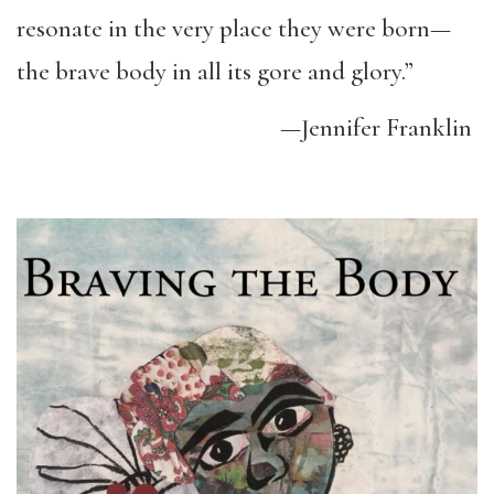
resonate in the very place they were born—
the brave body in all its gore and glory.”
—Jennifer Franklin