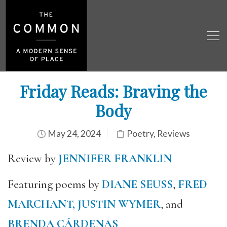
Friday Reads: Braving the
Body
May 24, 2024
Poetry
,
Reviews
Review by
JENNIFER FRANKLIN
Featuring poems by
DIANE SEUSS
,
FRED
MARCHANT,
JUSTIN WYMER
, and
BRENDA CÁRDENAS