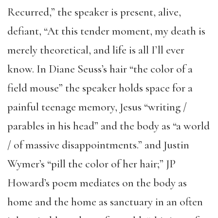
Recurred,” the speaker is present, alive,
defiant, “At this tender moment, my death is
merely theoretical, and life is all I’ll ever
know. In Diane Seuss’s hair “the color of a
field mouse” the speaker holds space for a
painful teenage memory, Jesus “writing /
parables in his head” and the body as “a world
/ of massive disappointments.” and Justin
Wymer’s “pill the color of her hair;” JP
Howard’s poem mediates on the body as
home and the home as sanctuary in an often