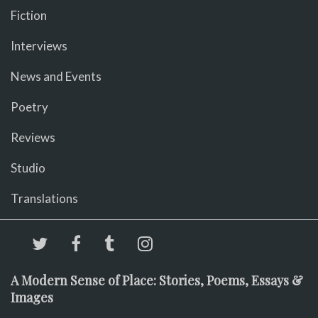
Fiction
Interviews
News and Events
Poetry
Reviews
Studio
Translations
A Modern Sense of Place: Stories, Poems, Essays &
Images