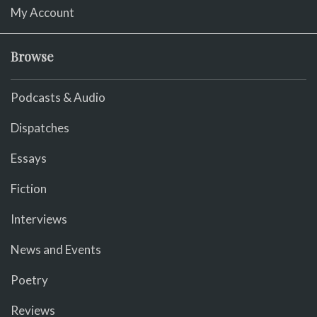
My Account
Browse
Podcasts & Audio
Dispatches
Essays
Fiction
Interviews
News and Events
Poetry
Reviews