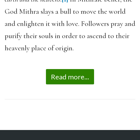
God Mithra slays a bull to move the world
and enlighten it with love. Followers pray and
purify their souls in order to ascend to their
heavenly place of origin.
Read more...