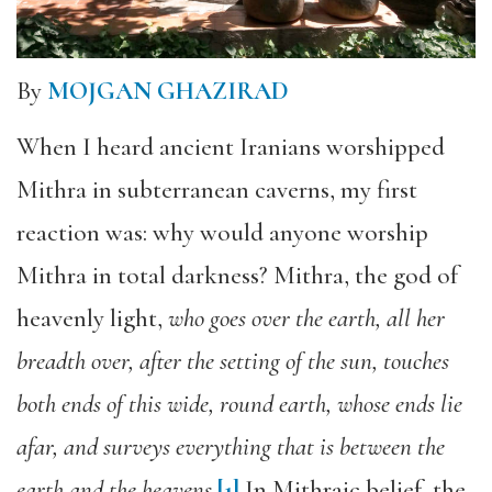
By
MOJGAN GHAZIRAD
When I heard ancient Iranians worshipped
Mithra in subterranean caverns, my first
reaction was: why would anyone worship
Mithra in total darkness? Mithra, the god of
heavenly light,
who goes over the earth, all her
breadth over, after the setting of the sun, touches
both ends of this wide, round earth, whose ends lie
afar, and surveys everything that is between the
earth and the heavens
.
[1]
In Mithraic belief, the