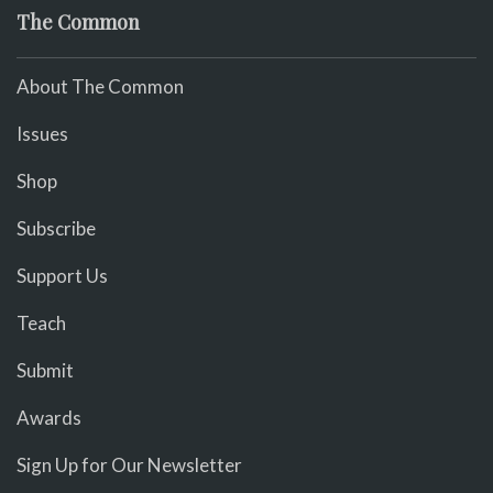
The Common
About The Common
Issues
Shop
Subscribe
Support Us
Teach
Submit
Awards
Sign Up for Our Newsletter