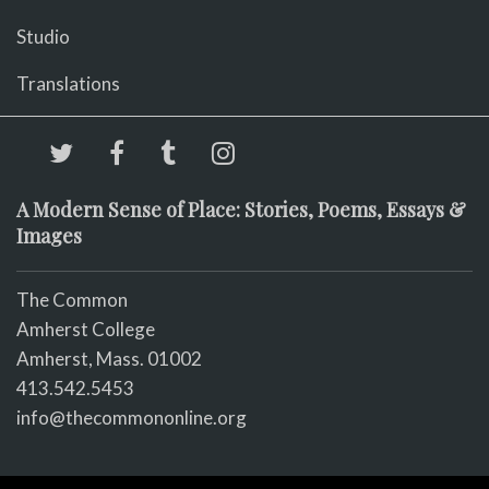
Studio
Translations
A Modern Sense of Place: Stories, Poems, Essays &
Images
The Common
Amherst College
Amherst, Mass. 01002
413.542.5453
info@thecommononline.org