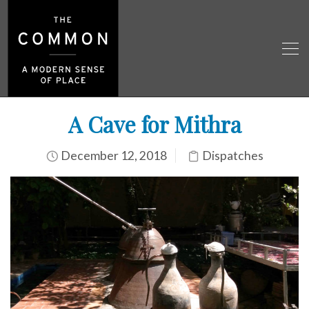
A Cave for Mithra
December 12, 2018
Dispatches