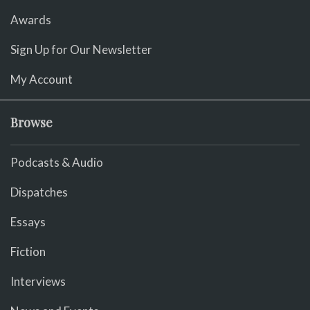
Awards
Sign Up for Our Newsletter
My Account
Browse
Podcasts & Audio
Dispatches
Essays
Fiction
Interviews