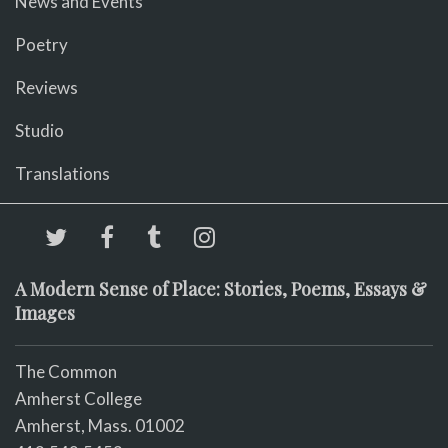
News and Events
Poetry
Reviews
Studio
Translations
A Modern Sense of Place: Stories, Poems, Essays &
Images
The Common
Amherst College
Amherst, Mass. 01002