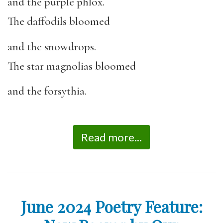
and the purple phlox.
The daffodils bloomed
and the snowdrops.
The star magnolias bloomed
and the forsythia.
Read more...
June 2024 Poetry Feature: