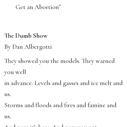
Get an Abortion”
The Dumb Show
By Dan Albergotti
They showed you the models. They warned
you well
in advance. Levels and gasses and ice melt and
us.
Storms and floods and fires and famine and
us.