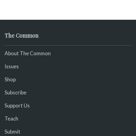
The Common
About The Common
Issues
Shop
Subscribe
Support Us
Teach
Submit