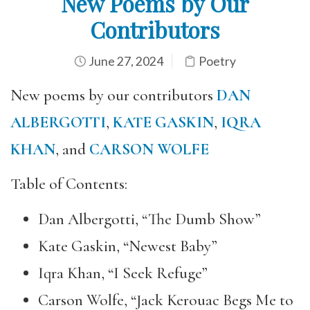
New Poems by Our
Contributors
June 27, 2024
Poetry
New poems by our contributors
DAN
ALBERGOTTI
,
KATE GASKIN
,
IQRA
KHAN
, and
CARSON WOLFE
Table of Contents:
Dan Albergotti, “The Dumb Show”
Kate Gaskin, “Newest Baby”
Iqra Khan, “I Seek Refuge”
Carson Wolfe, “Jack Kerouac Begs Me to