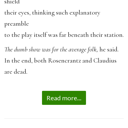
shield
their eyes, thinking such explanatory
preamble
to the play itself was far beneath their station.
The dumb show was for the average folk,
he said.
In the end, both Rosencrantz and Claudius
are dead.
Read more...