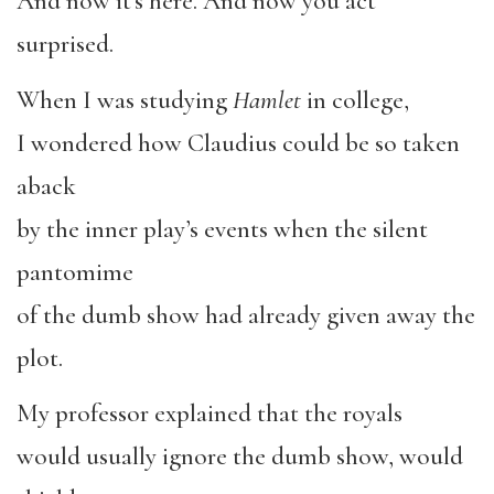
And now it’s here. And now you act
surprised.
When I was studying
Hamlet
in college,
I wondered how Claudius could be so taken
aback
by the inner play’s events when the silent
pantomime
of the dumb show had already given away the
plot.
My professor explained that the royals
would usually ignore the dumb show, would