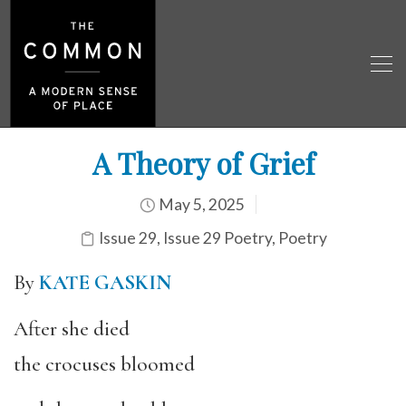
A Theory of Grief
May 5, 2025
Issue 29
,
Issue 29 Poetry
,
Poetry
By
KATE GASKIN
After she died
the crocuses bloomed